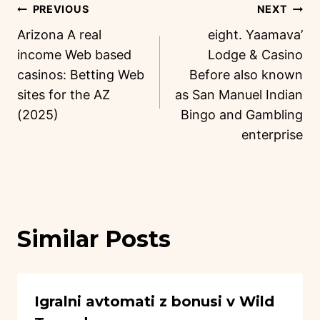
PREVIOUS
NEXT
Arizona A real
eight. Yaamava’
income Web based
Lodge & Casino
casinos: Betting Web
Before also known
sites for the AZ
as San Manuel Indian
(2025)
Bingo and Gambling
enterprise
Similar Posts
Igralni avtomati z bonusi v Wild