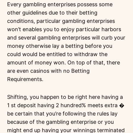
Every gambling enterprises possess some
other guidelines due to their betting
conditions, particular gambling enterprises
won’t enables you to enjoy particular harbors
and several gambling enterprises will curb your
money otherwise lay a betting before you
could would be entitled to withdraw the
amount of money won. On top of that, there
are even casinos with no Betting
Requirements.
Shifting, you happen to be right here having a
1 st deposit having 2 hundred% meets extra �
be certain that you’re following the rules lay
because of the gambling enterprise or you
might end up having your winnings terminated