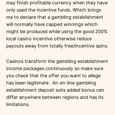
may finish profitable currency when they have
only used the incentive funds. Which brings
me to declare that a gambling establishment
will normally have capped winnings which
might be produced while using the good 200%
local casino incentive otherwise reduce
payouts away from totally free/incentive spins.
Casinos transform the gambling establishment
income packages continuously so make sure
you check that the offer you want to allege
has been legitimate . An on-line gambling
establishment deposit suits added bonus can
differ anywhere between regions and has its
limitations.