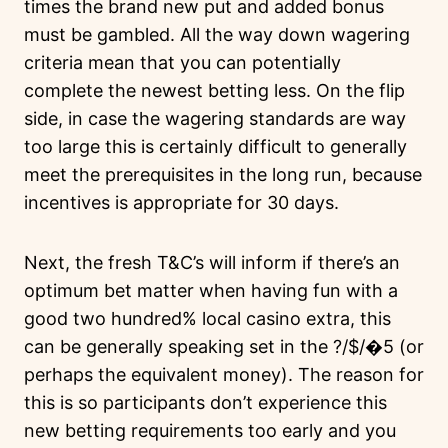
times the brand new put and added bonus
must be gambled. All the way down wagering
criteria mean that you can potentially
complete the newest betting less. On the flip
side, in case the wagering standards are way
too large this is certainly difficult to generally
meet the prerequisites in the long run, because
incentives is appropriate for 30 days.
Next, the fresh T&C’s will inform if there’s an
optimum bet matter when having fun with a
good two hundred% local casino extra, this
can be generally speaking set in the ?/$/�5 (or
perhaps the equivalent money). The reason for
this is so participants don’t experience this
new betting requirements too early and you