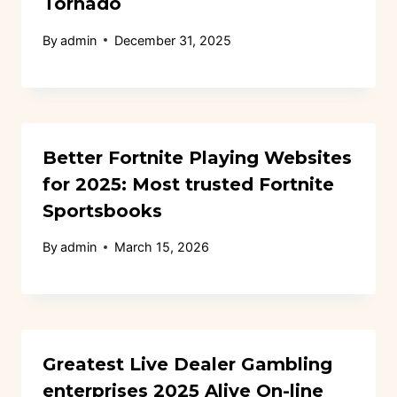
Tornado
By
admin
December 31, 2025
Better Fortnite Playing Websites
for 2025: Most trusted Fortnite
Sportsbooks
By
admin
March 15, 2026
Greatest Live Dealer Gambling
enterprises 2025 Alive On-line