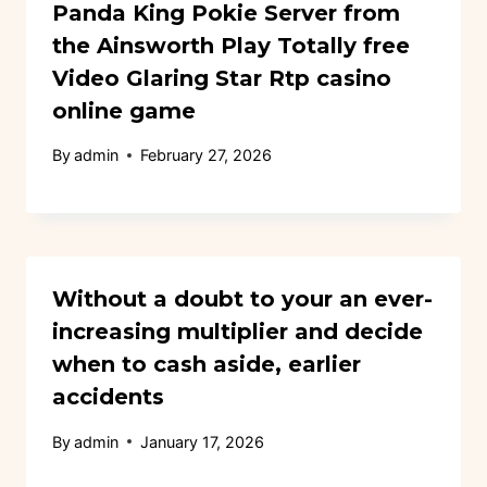
Panda King Pokie Server from
the Ainsworth Play Totally free
Video Glaring Star Rtp casino
online game
By
admin
February 27, 2026
Without a doubt to your an ever-
increasing multiplier and decide
when to cash aside, earlier
accidents
By
admin
January 17, 2026