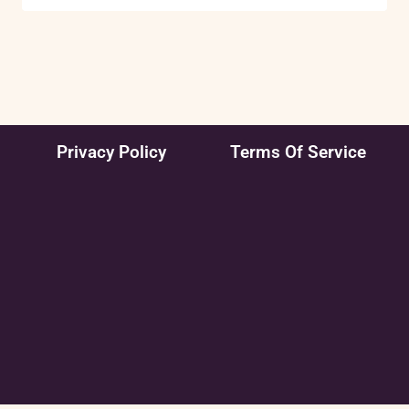
Privacy Policy
Terms Of Service