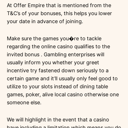
At Offer Empire that is mentioned from the
T&C’s of your bonuses, this helps you lower
your date in advance of joining.
Make sure the games you�re to tackle
regarding the online casino qualifies to the
invited bonus . Gambling enterprises will
usually inform you whether your greet
incentive try fastened down seriously to a
certain game and it’ll usually only feel good to
utilize to your slots instead of dining table
games, poker, alive local casino otherwise one
someone else.
We will highlight in the event that a casino
have including a limitation which means you do