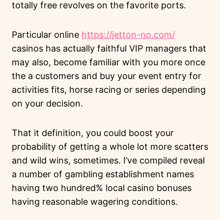
totally free revolves on the favorite ports.
Particular online
https://jetton-no.com/
casinos has actually faithful VIP managers that
may also, become familiar with you more once
the a customers and buy your event entry for
activities fits, horse racing or series depending
on your decision.
That it definition, you could boost your
probability of getting a whole lot more scatters
and wild wins, sometimes. I’ve compiled reveal
a number of gambling establishment names
having two hundred% local casino bonuses
having reasonable wagering conditions.