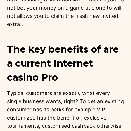
not bet your money on a game title one to will
not allows you to claim the fresh new invited
extra .
The key benefits of are
a current Internet
casino Pro
Typical customers are exactly what every
single business wants, right? To get an existing
consumer has its perks for example VIP
customized has the benefit of, exclusive
tournaments, customised cashback otherwise