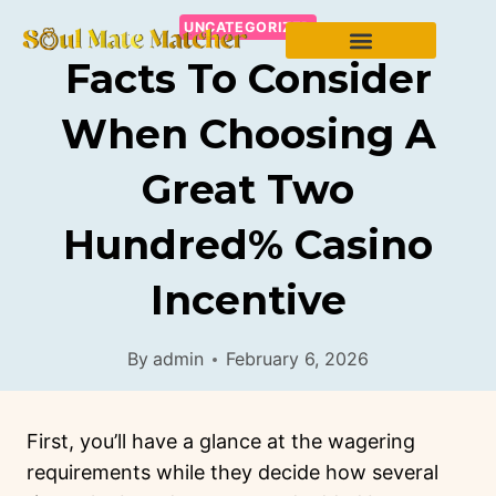
UNCATEGORIZED
Facts To Consider
When Choosing A
Great Two
Hundred% Casino
Incentive
By
admin
February 6, 2026
First, you’ll have a glance at the wagering
requirements while they decide how several