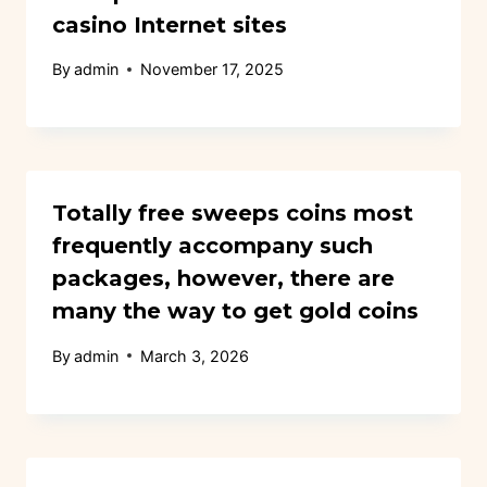
casino Internet sites
By
admin
November 17, 2025
Totally free sweeps coins most
frequently accompany such
packages, however, there are
many the way to get gold coins
By
admin
March 3, 2026