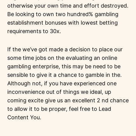
otherwise your own time and effort destroyed.
Be looking to own two hundred% gambling
establishment bonuses with lowest betting
requirements to 30x.
If the we’ve got made a decision to place our
some time jobs on the evaluating an online
gambling enterprise, this may be need to be
sensible to give it a chance to gamble in the.
Although not, if you have experienced one
inconvenience out of things we ideal, up
coming excite give us an excellent 2 nd chance
to allow it to be proper, feel free to Lead
Content You.