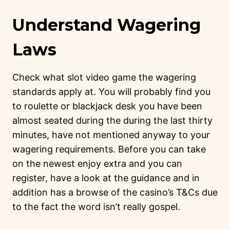
Understand Wagering
Laws
Check what slot video game the wagering
standards apply at. You will probably find you
to roulette or blackjack desk you have been
almost seated during the during the last thirty
minutes, have not mentioned anyway to your
wagering requirements. Before you can take
on the newest enjoy extra and you can
register, have a look at the guidance and in
addition has a browse of the casino’s T&Cs due
to the fact the word isn’t really gospel.