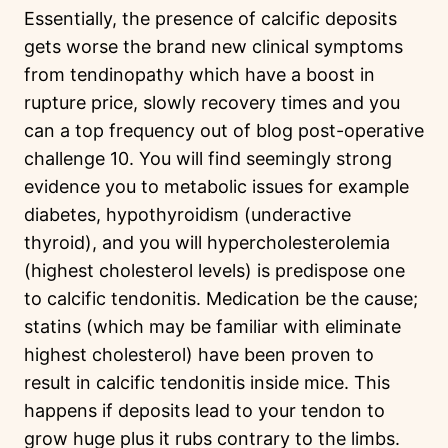
Essentially, the presence of calcific deposits
gets worse the brand new clinical symptoms
from tendinopathy which have a boost in
rupture price, slowly recovery times and you
can a top frequency out of blog post-operative
challenge 10. You will find seemingly strong
evidence you to metabolic issues for example
diabetes, hypothyroidism (underactive
thyroid), and you will hypercholesterolemia
(highest cholesterol levels) is predispose one
to calcific tendonitis. Medication be the cause;
statins (which may be familiar with eliminate
highest cholesterol) have been proven to
result in calcific tendonitis inside mice. This
happens if deposits lead to your tendon to
grow huge plus it rubs contrary to the limbs.