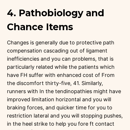
4. Pathobiology and
Chance Items
Changes is generally due to protective path
compensation cascading out of ligament
inefficiencies and you can problems, that is
particularly related while the patients which
have FH suffer with enhanced cost of From
the discomfort thirty-five, 41. Similarly,
runners with In the tendinopathies might have
improved limitation horizontal and you will
braking forces, and quicker time for you to
restriction lateral and you will stopping pushes,
in the heel strike to help you fore ft contact