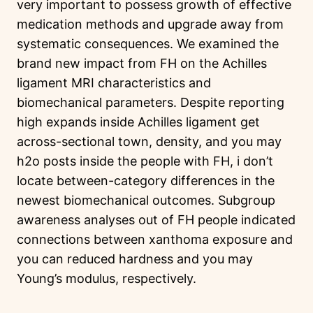
very important to possess growth of effective
medication methods and upgrade away from
systematic consequences. We examined the
brand new impact from FH on the Achilles
ligament MRI characteristics and
biomechanical parameters. Despite reporting
high expands inside Achilles ligament get
across-sectional town, density, and you may
h2o posts inside the people with FH, i don’t
locate between-category differences in the
newest biomechanical outcomes. Subgroup
awareness analyses out of FH people indicated
connections between xanthoma exposure and
you can reduced hardness and you may
Young’s modulus, respectively.