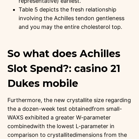
representative) earliest.
Table 5 depicts the fresh relationship
involving the Achilles tendon gentleness
and you may the entire cholesterol top.
So what does Achilles
Slot Spend?: casino 21
Dukes mobile
Furthermore, the new crystallite size regarding
the a dozen-week test obtainedfrom small-
WAXS exhibited a greater W-parameter
combinedwith the lowest L-parameter in
comparison to crystallitedimensions from the