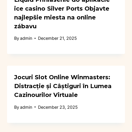
ice casino Silver Ports Objavte
najlepšie miesta na online
zábavu
By
admin
December 21, 2025
Jocuri Slot Online Winmasters:
Distracție și Câștiguri în Lumea
Cazinourilor Virtuale
By
admin
December 23, 2025