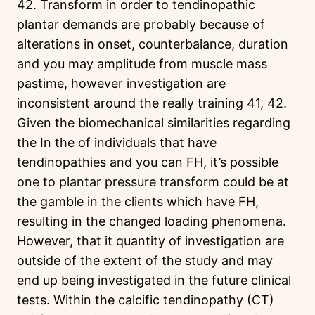
42. Transform in order to tendinopathic
plantar demands are probably because of
alterations in onset, counterbalance, duration
and you may amplitude from muscle mass
pastime, however investigation are
inconsistent around the really training 41, 42.
Given the biomechanical similarities regarding
the In the of individuals that have
tendinopathies and you can FH, it’s possible
one to plantar pressure transform could be at
the gamble in the clients which have FH,
resulting in the changed loading phenomena.
However, that it quantity of investigation are
outside of the extent of the study and may
end up being investigated in the future clinical
tests. Within the calcific tendinopathy (CT)