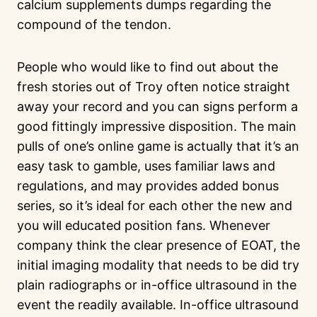
calcium supplements dumps regarding the
compound of the tendon.
People who would like to find out about the
fresh stories out of Troy often notice straight
away your record and you can signs perform a
good fittingly impressive disposition. The main
pulls of one’s online game is actually that it’s an
easy task to gamble, uses familiar laws and
regulations, and may provides added bonus
series, so it’s ideal for each other the new and
you will educated position fans. Whenever
company think the clear presence of EOAT, the
initial imaging modality that needs to be did try
plain radiographs or in-office ultrasound in the
event the readily available. In-office ultrasound