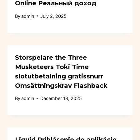
Online Реальный доход
By
admin
July 2, 2025
Storspelare the Three
Musketeers Toki Time
slotutbetalning gratissnurr
Omsättningskrav Flashback
By
admin
December 18, 2025
Liquid Prihlásenie do aplikácie