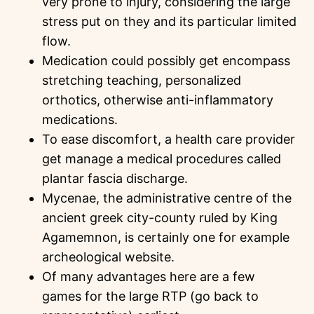
very prone to injury, considering the large
stress put on they and its particular limited
flow.
Medication could possibly get encompass
stretching teaching, personalized
orthotics, otherwise anti-inflammatory
medications.
To ease discomfort, a health care provider
get manage a medical procedures called
plantar fascia discharge.
Mycenae, the administrative centre of the
ancient greek city-county ruled by King
Agamemnon, is certainly one for example
archeological website.
Of many advantages here are a few
games for the large RTP (go back to