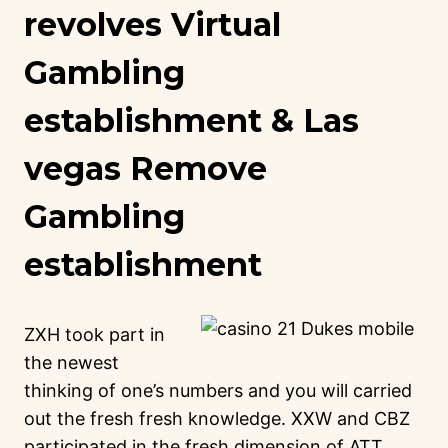
revolves Virtual
Gambling
establishment & Las
vegas Remove
Gambling
establishment
ZXH took part in
the newest
thinking of one’s numbers and you will carried
out the fresh fresh knowledge. XXW and CBZ
participated in the fresh dimension of ATT