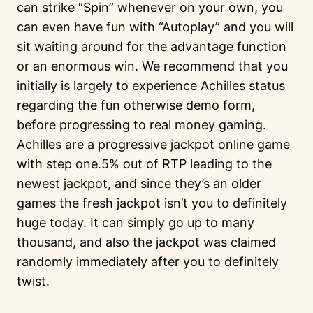
can strike “Spin” whenever on your own, you
can even have fun with “Autoplay” and you will
sit waiting around for the advantage function
or an enormous win.
We recommend that you
initially is largely to experience Achilles status
regarding the fun otherwise demo form,
before progressing to real money gaming.
Achilles are a progressive jackpot online game
with step one.5% out of RTP leading to the
newest jackpot, and since they’s an older
games the fresh jackpot isn’t you to definitely
huge today. It can simply go up to many
thousand, and also the jackpot was claimed
randomly immediately after you to definitely
twist.