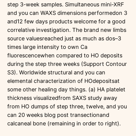
step 3-week samples. Simultaneous mini-XRF
and you can WAXS dimensions performedon 3
and12 few days products welcome for a good
correlative investigation. The brand new limbs
source valuesreached just as much as dos–3
times large intensity to own Ca
fluorescencewhen compared to HO deposits
during the step three weeks (Support Contour
S3). Worldwide structural and you can
elemental characterization of HOdepositsat
some other healing day things. (a) HA platelet
thickness visualizedfrom SAXS study away
from HO dumps of step three, twelve, and you
can 20 weeks blog post transectionand
calcaneal bone (remaining in order to right).