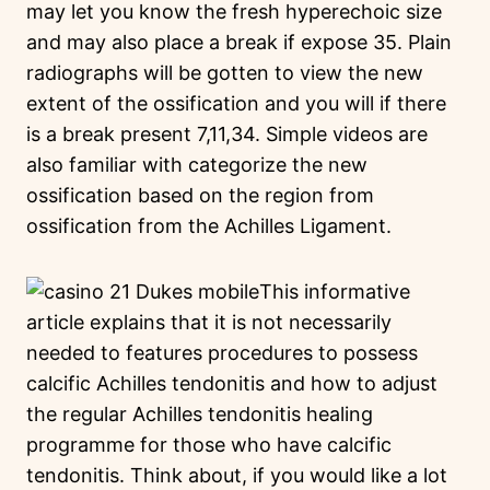
may let you know the fresh hyperechoic size
and may also place a break if expose 35. Plain
radiographs will be gotten to view the new
extent of the ossification and you will if there
is a break present 7,11,34. Simple videos are
also familiar with categorize the new
ossification based on the region from
ossification from the Achilles Ligament.
This informative
article explains that it is not necessarily
needed to features procedures to possess
calcific Achilles tendonitis and how to adjust
the regular Achilles tendonitis healing
programme for those who have calcific
tendonitis. Think about, if you would like a lot