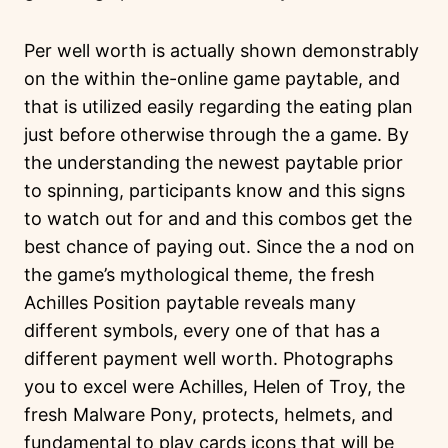
Per well worth is actually shown demonstrably
on the within the-online game paytable, and
that is utilized easily regarding the eating plan
just before otherwise through the a game. By
the understanding the newest paytable prior
to spinning, participants know and this signs
to watch out for and and this combos get the
best chance of paying out. Since the a nod on
the game’s mythological theme, the fresh
Achilles Position paytable reveals many
different symbols, every one of that has a
different payment well worth. Photographs
you to excel were Achilles, Helen of Troy, the
fresh Malware Pony, protects, helmets, and
fundamental to play cards icons that will be