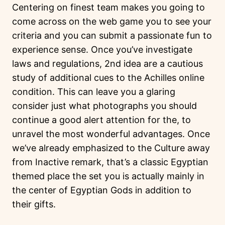
Centering on finest team makes you going to
come across on the web game you to see your
criteria and you can submit a passionate fun to
experience sense. Once you’ve investigate
laws and regulations, 2nd idea are a cautious
study of additional cues to the Achilles online
condition. This can leave you a glaring
consider just what photographs you should
continue a good alert attention for the, to
unravel the most wonderful advantages. Once
we’ve already emphasized to the Culture away
from Inactive remark, that’s a classic Egyptian
themed place the set you is actually mainly in
the center of Egyptian Gods in addition to
their gifts.