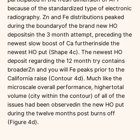
because of the standardized type of electronic
radiography. Zn and Fe distributions peaked
during the boundaryof the brand new HO
depositsin the 3 month attempt, preceding the
newest slow boost of Ca furtherinside the
newest HO put (Shape 4c). The newest HO
deposit regarding the 12 month try contains
broaderZn and you will Fe peaks prior to the
California raise (Contour 4d). Much like the
microscale overall performance, highertotal
volume (city within the contour) of all of the
issues had been observedin the new HO put
during the twelve months post burns off
(Figure 4d).