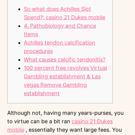
So what does Achilles Slot
Spend?: casino 21 Dukes mobile
4. Pathobiology and Chance
Items
Achilles tendon calcification
procedures
What causes calcific tendonitis?
100 percent free revolves Virtual
Gambling establishment & Las
vegas Remove Gambling
establishment
Although not, having many years-purses, you
to virtue can be a bit ran
casino 21 Dukes
mobile
, essentially they want large fees. You