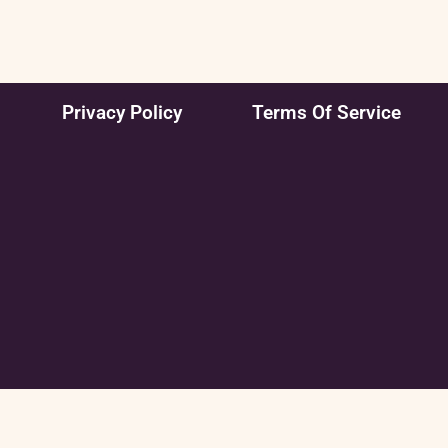
Privacy Policy
Terms Of Service