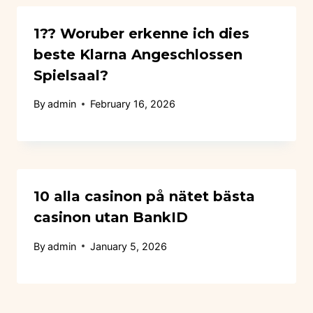
1?? Woruber erkenne ich dies
beste Klarna Angeschlossen
Spielsaal?
By
admin
February 16, 2026
10 alla casinon på nätet bästa
casinon utan BankID
By
admin
January 5, 2026