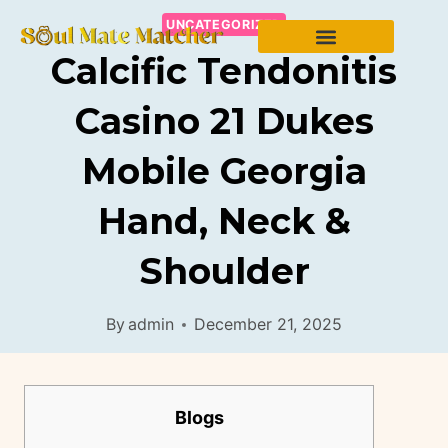
UNCATEGORIZED
Calcific Tendonitis
Casino 21 Dukes
Mobile Georgia
Hand, Neck &
Shoulder
By
admin
December 21, 2025
Blogs