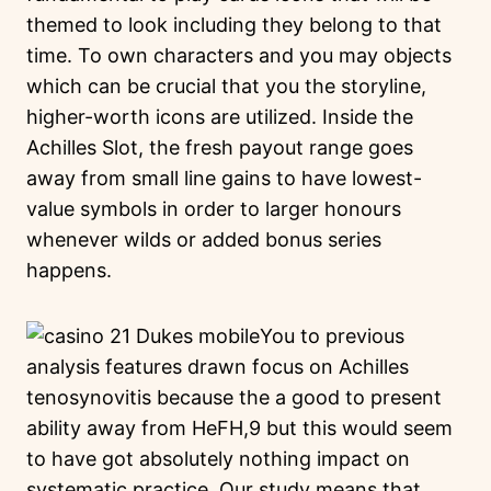
themed to look including they belong to that
time. To own characters and you may objects
which can be crucial that you the storyline,
higher-worth icons are utilized. Inside the
Achilles Slot, the fresh payout range goes
away from small line gains to have lowest-
value symbols in order to larger honours
whenever wilds or added bonus series
happens.
You to previous
analysis features drawn focus on Achilles
tenosynovitis because the a good to present
ability away from HeFH,9 but this would seem
to have got absolutely nothing impact on
systematic practice. Our study means that