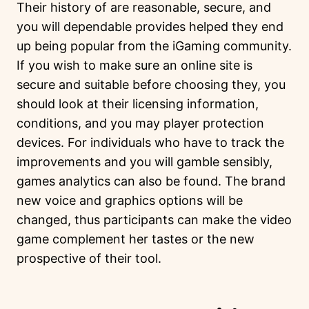
Their history of are reasonable, secure, and
you will dependable provides helped they end
up being popular from the iGaming community.
If you wish to make sure an online site is
secure and suitable before choosing they, you
should look at their licensing information,
conditions, and you may player protection
devices. For individuals who have to track the
improvements and you will gamble sensibly,
games analytics can also be found. The brand
new voice and graphics options will be
changed, thus participants can make the video
game complement her tastes or the new
prospective of their tool.