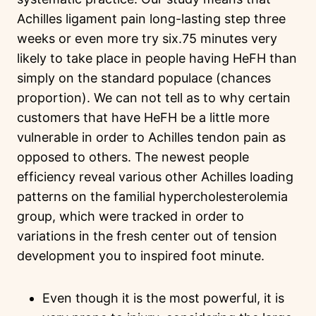
Achilles ligament pain long-lasting step three
weeks or even more try six.75 minutes very
likely to take place in people having HeFH than
simply on the standard populace (chances
proportion). We can not tell as to why certain
customers that have HeFH be a little more
vulnerable in order to Achilles tendon pain as
opposed to others. The newest people
efficiency reveal various other Achilles loading
patterns on the familial hypercholesterolemia
group, which were tracked in order to
variations in the fresh center out of tension
development you to inspired foot minute.
Even though it is the most powerful, it is