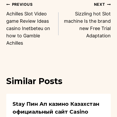
PREVIOUS
NEXT
Achilles Slot Video
Sizzling hot Slot
game Review Ideas
machine Is the brand
casino Inetbeteu on
new Free Trial
how to Gamble
Adaptation
Achilles
Similar Posts
Stay Пин Ап казино Казахстан
официальный сайт Casino