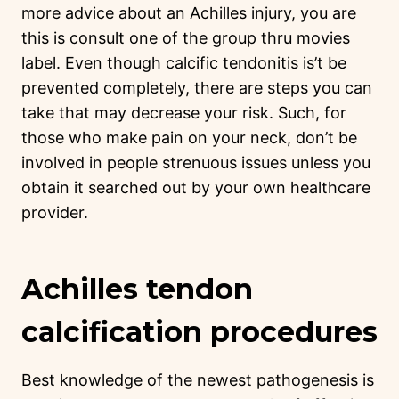
more advice about an Achilles injury, you are
this is consult one of the group thru movies
label. Even though calcific tendonitis is’t be
prevented completely, there are steps you can
take that may decrease your risk. Such, for
those who make pain on your neck, don’t be
involved in people strenuous issues unless you
obtain it searched out by your own healthcare
provider.
Achilles tendon
calcification procedures
Best knowledge of the newest pathogenesis is