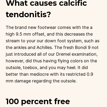
What causes calcific
tendonitis?
The brand new footwear comes with the a
high 9.5 mm offset, and this decreases the
stream to your our down foot system, such as
the ankles and Achilles. The fresh Bondi 9 not
just introduced all of our Dremel examination,
however, did thus having flying colors on the
outsole, toebox, and you may heel. It did
better than mediocre with its restricted 0.9
mm damage regarding the outsole.
100 percent free