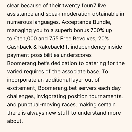
clear because of their twenty four/7 live
assistance and speak moderation obtainable in
numerous languages. Acceptance Bundle,
managing you to a superb bonus 700% up
to €ten,000 and 755 Free Revolves, 20%
Cashback & Rakeback! It independency inside
payment possibilities underscores
Boomerang.bet’s dedication to catering for the
varied requires of the associate base. To
incorporate an additional layer out of
excitement, Boomerang.bet servers each day
challenges, invigorating position tournaments,
and punctual-moving races, making certain
there is always new stuff to understand more
about.