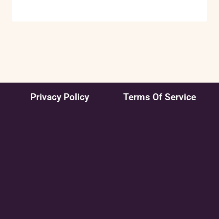
Privacy Policy
Terms Of Service