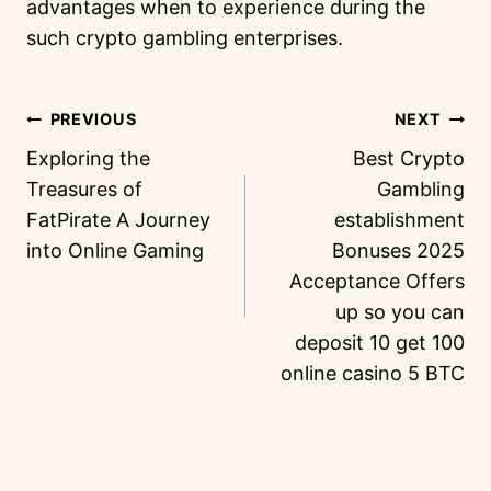
advantages when to experience during the
such crypto gambling enterprises.
PREVIOUS
NEXT
Exploring the
Best Crypto
Treasures of
Gambling
FatPirate A Journey
establishment
into Online Gaming
Bonuses 2025
Acceptance Offers
up so you can
deposit 10 get 100
online casino 5 BTC