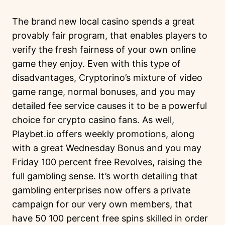
The brand new local casino spends a great
provably fair program, that enables players to
verify the fresh fairness of your own online
game they enjoy. Even with this type of
disadvantages, Cryptorino’s mixture of video
game range, normal bonuses, and you may
detailed fee service causes it to be a powerful
choice for crypto casino fans. As well,
Playbet.io offers weekly promotions, along
with a great Wednesday Bonus and you may
Friday 100 percent free Revolves, raising the
full gambling sense. It’s worth detailing that
gambling enterprises now offers a private
campaign for our very own members, that
have 50 100 percent free spins skilled in order