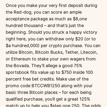
Once you make your very first deposit during
the Red-dog, you can score an ample
acceptance package as much as $8,one
hundred thousand – and that’s just the
beginning. Should you struck a happy victory
right here, you can withdraw only $20 (or to
$a hundred,000) per crypto purchase. You can
utilize Bitcoin, Bitcoin Bucks, Tether, Litecoin,
or Ethereum to stake your own wagers from
the Bovada. They’ll allege a good 75%
sportsbook fits value up to $750 inside 100
percent free bet credits. Make use of the
promo code BTCCWB1250 along with your
basic three Bitcoin places – for each being
qualified purchase, you’ll get a great 125%
match up to help you $step one,250. The odds