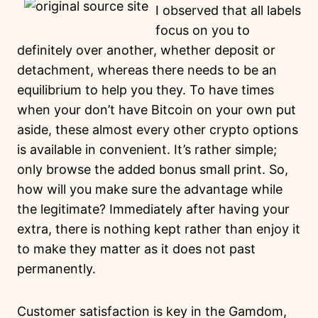
I observed that all labels
focus on you to
definitely over another, whether deposit or
detachment, whereas there needs to be an
equilibrium to help you they. To have times
when your don’t have Bitcoin on your own put
aside, these almost every other crypto options
is available in convenient. It’s rather simple;
only browse the added bonus small print. So,
how will you make sure the advantage while
the legitimate? Immediately after having your
extra, there is nothing kept rather than enjoy it
to make they matter as it does not past
permanently.
Customer satisfaction is key in the Gamdom,