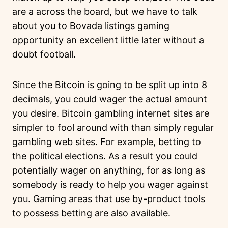
are a across the board, but we have to talk
about you to Bovada listings gaming
opportunity an excellent little later without a
doubt football.
Since the Bitcoin is going to be split up into 8
decimals, you could wager the actual amount
you desire. Bitcoin gambling internet sites are
simpler to fool around with than simply regular
gambling web sites. For example, betting to
the political elections. As a result you could
potentially wager on anything, for as long as
somebody is ready to help you wager against
you. Gaming areas that use by-product tools
to possess betting are also available.