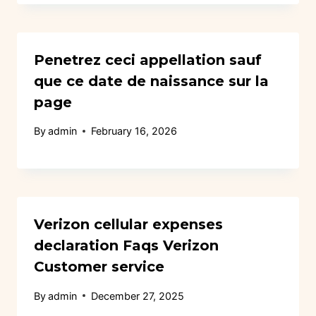
Penetrez ceci appellation sauf
que ce date de naissance sur la
page
By
admin
February 16, 2026
Verizon cellular expenses
declaration Faqs Verizon
Customer service
By
admin
December 27, 2025