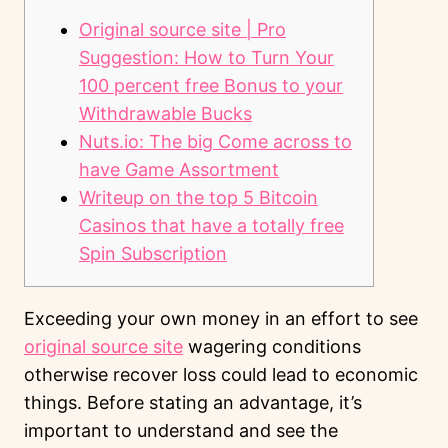
Original source site | Pro
Suggestion: How to Turn Your
100 percent free Bonus to your
Withdrawable Bucks
Nuts.io: The big Come across to
have Game Assortment
Writeup on the top 5 Bitcoin
Casinos that have a totally free
Spin Subscription
Exceeding your own money in an effort to see
original source site
wagering conditions
otherwise recover loss could lead to economic
things. Before stating an advantage, it’s
important to understand and see the