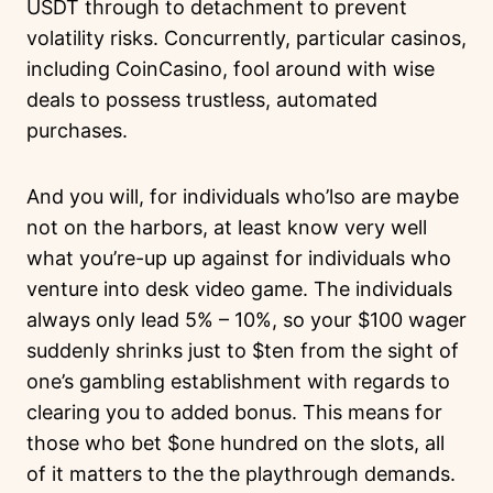
USDT through to detachment to prevent
volatility risks. Concurrently, particular casinos,
including CoinCasino, fool around with wise
deals to possess trustless, automated
purchases.
And you will, for individuals who’lso are maybe
not on the harbors, at least know very well
what you’re-up up against for individuals who
venture into desk video game. The individuals
always only lead 5% – 10%, so your $100 wager
suddenly shrinks just to $ten from the sight of
one’s gambling establishment with regards to
clearing you to added bonus. This means for
those who bet $one hundred on the slots, all
of it matters to the the playthrough demands.