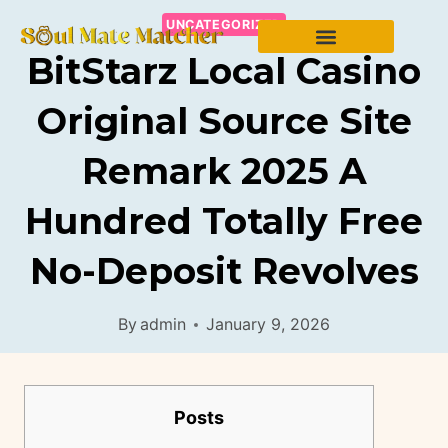
UNCATEGORIZED
BitStarz Local Casino
Original Source Site
Remark 2025 A
Hundred Totally Free
No-Deposit Revolves
By
admin
January 9, 2026
Posts