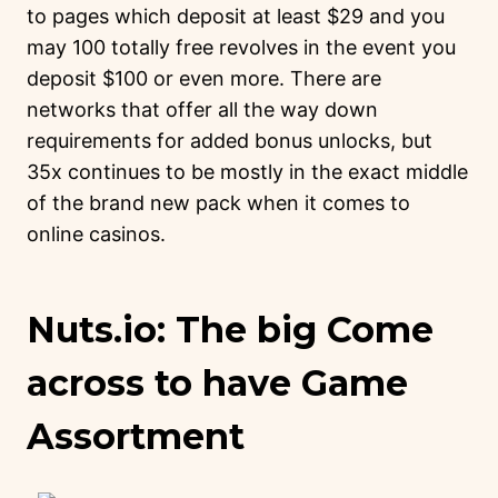
to pages which deposit at least $29 and you
may 100 totally free revolves in the event you
deposit $100 or even more. There are
networks that offer all the way down
requirements for added bonus unlocks, but
35x continues to be mostly in the exact middle
of the brand new pack when it comes to
online casinos.
Nuts.io: The big Come
across to have Game
Assortment