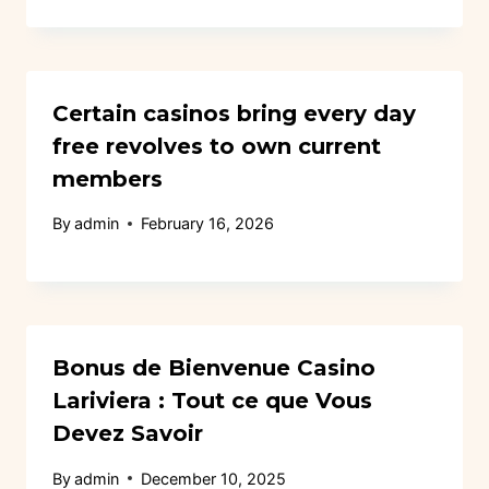
Certain casinos bring every day
free revolves to own current
members
By
admin
February 16, 2026
Bonus de Bienvenue Casino
Lariviera : Tout ce que Vous
Devez Savoir
By
admin
December 10, 2025