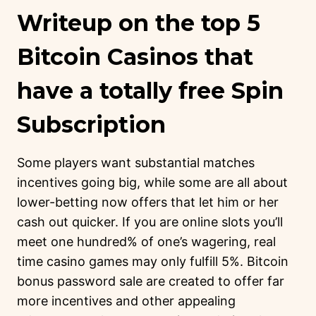
Writeup on the top 5
Bitcoin Casinos that
have a totally free Spin
Subscription
Some players want substantial matches
incentives going big, while some are all about
lower-betting now offers that let him or her
cash out quicker. If you are online slots you’ll
meet one hundred% of one’s wagering, real
time casino games may only fulfill 5%. Bitcoin
bonus password sale are created to offer far
more incentives and other appealing