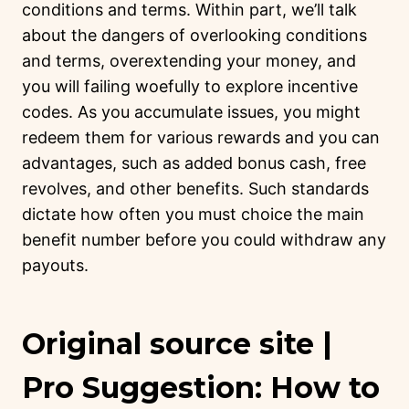
conditions and terms. Within part, we’ll talk
about the dangers of overlooking conditions
and terms, overextending your money, and
you will failing woefully to explore incentive
codes.
As you accumulate issues, you might
redeem them for various rewards and you can
advantages, such as added bonus cash, free
revolves, and other benefits. Such standards
dictate how often you must choice the main
benefit number before you could withdraw any
payouts.
Original source site |
Pro Suggestion: How to