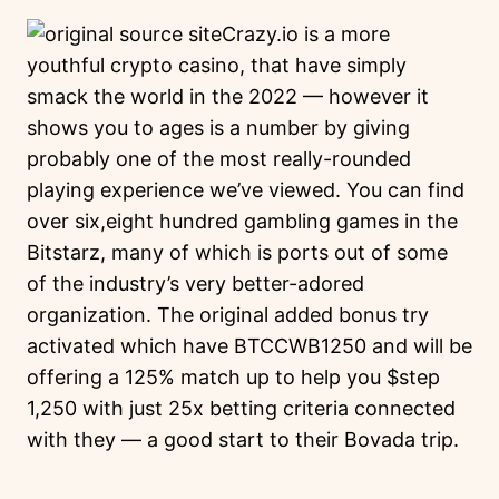
Crazy.io is a more
youthful crypto casino, that have simply
smack the world in the 2022 — however it
shows you to ages is a number by giving
probably one of the most really-rounded
playing experience we’ve viewed. You can find
over six,eight hundred gambling games in the
Bitstarz, many of which is ports out of some
of the industry’s very better-adored
organization. The original added bonus try
activated which have BTCCWB1250 and will be
offering a 125% match up to help you $step
1,250 with just 25x betting criteria connected
with they — a good start to their Bovada trip.