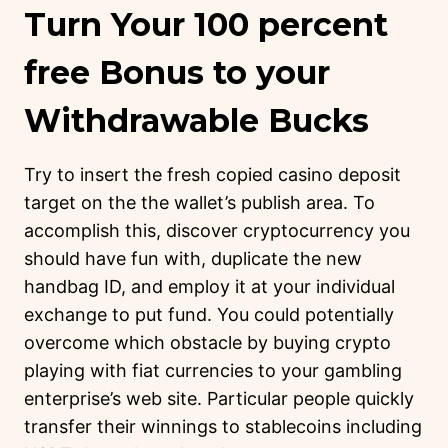
Turn Your 100 percent
free Bonus to your
Withdrawable Bucks
Try to insert the fresh copied casino deposit
target on the the wallet’s publish area. To
accomplish this, discover cryptocurrency you
should have fun with, duplicate the new
handbag ID, and employ it at your individual
exchange to put fund. You could potentially
overcome which obstacle by buying crypto
playing with fiat currencies to your gambling
enterprise’s web site. Particular people quickly
transfer their winnings to stablecoins including