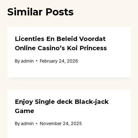
Similar Posts
Licenties En Beleid Voordat
Online Casino’s Koi Princess
By
admin
February 24, 2026
Enjoy Single deck Black-jack
Game
By
admin
November 24, 2025