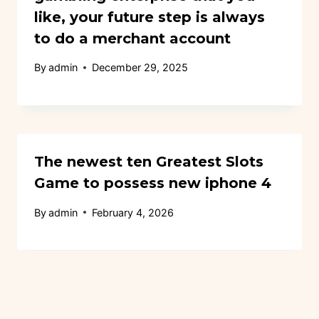
like, your future step is always
to do a merchant account
By
admin
December 29, 2025
The newest ten Greatest Slots
Game to possess new iphone 4
By
admin
February 4, 2026