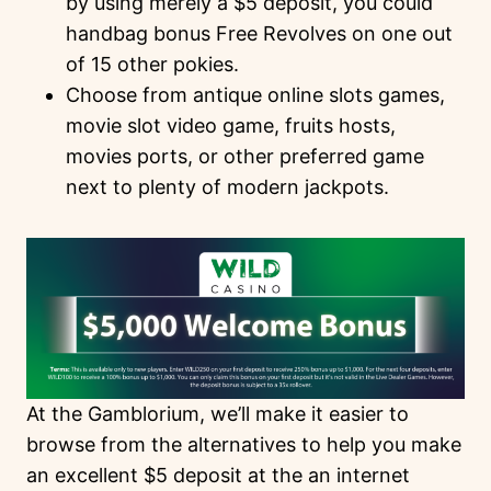
by using merely a $5 deposit, you could
handbag bonus Free Revolves on one out
of 15 other pokies.
Choose from antique online slots games,
movie slot video game, fruits hosts,
movies ports, or other preferred game
next to plenty of modern jackpots.
At the Gamblorium, we’ll make it easier to
browse from the alternatives to help you make
an excellent $5 deposit at the an internet