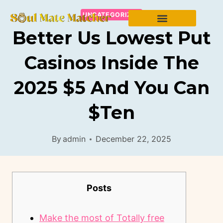
UNCATEGORIZED
Better Us Lowest Put
Casinos Inside The
2025 $5 And You Can
$ten
By
admin
December 22, 2025
Posts
Make the most of Totally free