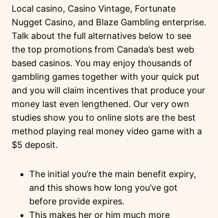
Local casino, Casino Vintage, Fortunate
Nugget Casino, and Blaze Gambling enterprise.
Talk about the full alternatives below to see
the top promotions from Canada’s best web
based casinos. You may enjoy thousands of
gambling games together with your quick put
and you will claim incentives that produce your
money last even lengthened. Our very own
studies show you to online slots are the best
method playing real money video game with a
$5 deposit.
The initial you’re the main benefit expiry,
and this shows how long you’ve got
before provide expires.
This makes her or him much more