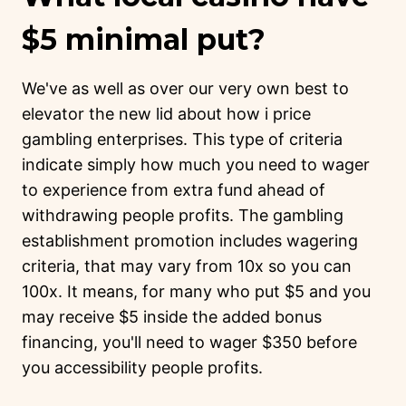
$5 minimal put?
We've as well as over our very own best to
elevator the new lid about how i price
gambling enterprises. This type of criteria
indicate simply how much you need to wager
to experience from extra fund ahead of
withdrawing people profits. The gambling
establishment promotion includes wagering
criteria, that may vary from 10x so you can
100x. It means, for many who put $5 and you
may receive $5 inside the added bonus
financing, you'll need to wager $350 before
you accessibility people profits.