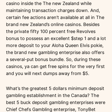
casino inside the The new Zealand while
maintaining transaction charges down. And,
certain fee actions aren’t available at all in The
brand new Zealand’s online casinos. Besides
the private fifty 100 percent free Revolves
bonus to possess an excellent $step 1 and a lot
more deposit to your Aloha Queen Elvis pokie,
the brand new gambling enterprise also offers
a several-put bonus bundle. So, during these
casinos, ya can get free spins for the very first
and you will next dumps away from $5.
What’s the greatest 5 dollars minimum deposit
gambling establishment in the Canada? The
best 5 buck deposit gambling enterprises were
Chief Chefs Gambling enterprise, TonyBet