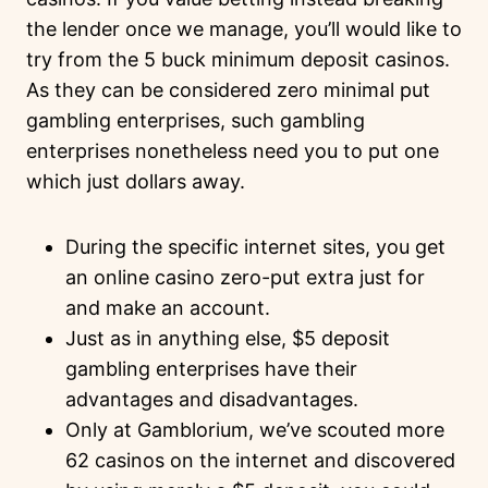
the lender once we manage, you’ll would like to
try from the 5 buck minimum deposit casinos.
As they can be considered zero minimal put
gambling enterprises, such gambling
enterprises nonetheless need you to put one
which just dollars away.
During the specific internet sites, you get
an online casino zero-put extra just for
and make an account.
Just as in anything else, $5 deposit
gambling enterprises have their
advantages and disadvantages.
Only at Gamblorium, we’ve scouted more
62 casinos on the internet and discovered