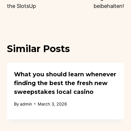
the SlotsUp
beibehalten!
Similar Posts
What you should learn whenever
finding the best the fresh new
sweepstakes local casino
By
admin
March 3, 2026