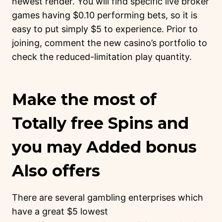
newest render. You will find specific live broker
games having $0.10 performing bets, so it is
easy to put simply $5 to experience. Prior to
joining, comment the new casino’s portfolio to
check the reduced-limitation play quantity.
Make the most of
Totally free Spins and
you may Added bonus
Also offers
There are several gambling enterprises which
have a great $5 lowest