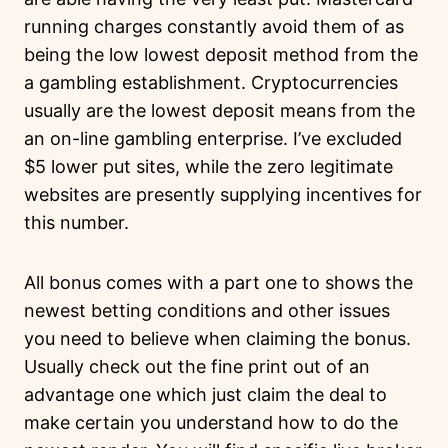
running charges constantly avoid them of as
being the low lowest deposit method from the
a gambling establishment. Cryptocurrencies
usually are the lowest deposit means from the
an on-line gambling enterprise. I’ve excluded
$5 lower put sites, while the zero legitimate
websites are presently supplying incentives for
this number.
All bonus comes with a part one to shows the
newest betting conditions and other issues
you need to believe when claiming the bonus.
Usually check out the fine print out of an
advantage one which just claim the deal to
make certain you understand how to do the