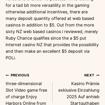
for a tad bit more versatility in the gaming
otherwise additional incentives, there are
many deposit quantity offered at web based
casinos in addition to $5. Out from the more
sixty NZ web based casinos i reviewed, merely
Ruby Chance qualifies since the a $5 put
internet casino NZ that provides the possibility
and then make an excellent $5 deposit via
POLi.
PREVIOUS
NEXT
three-dimensional
Kasino Prämie
Slot Video game free
exklusive Einzahlung
of charge Enjoy
2025 Auf anhieb
Harbors Online from
Startguthaben