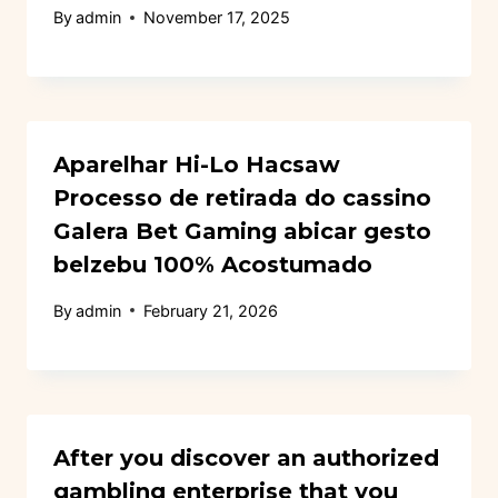
By
admin
November 17, 2025
Aparelhar Hi-Lo Hacsaw
Processo de retirada do cassino
Galera Bet Gaming abicar gesto
belzebu 100% Acostumado
By
admin
February 21, 2026
After you discover an authorized
gambling enterprise that you