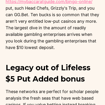
https://mybaccaratguide.com/bingo-online/
put, such Head Chefs, Grizzly's Trip, and you
can GG.Bet. Ten bucks is so common that they
aren't very entitled low-put casinos any more.
The largest dive in the amount of readily
available gambling enterprises arrives when
you look during the gambling enterprises that
have $10 lowest deposit.
Legacy out of Lifeless
$5 Put Added bonus
These networks are perfect for scholar people
analysis the fresh seas that have web based
casinos. If you value betting instead breaking