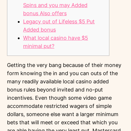
Spins and you may Added
bonus Also offers
Legacy out of Lifeless $5 Put
Added bonus
What local casino have $5
minimal put?
Getting the very bang because of their money
form knowing the in and you can outs of the
many readily available local casino added
bonus rules beyond invited and no-put
incentives. Even though some video game
accommodate restricted wagers of simple
dollars, someone else want a larger minimum
bets that will meet or exceed that which you
are able having the very least put.
Mastercard