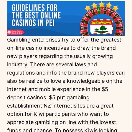
Gambling enterprises try to offer the greatest
on-line casino incentives to draw the brand
new players regarding the usually growing
industry. There are several laws and
regulations and info the brand new players can
also be realize to love a knowledgeable on the
internet and mobile experience in the $5
deposit casinos. $5 put gambling
establishment NZ internet sites are a great
option for Kiwi participants who want to
appreciate gambling on line with the lowest
funds and chance. To possess Kiwis looking