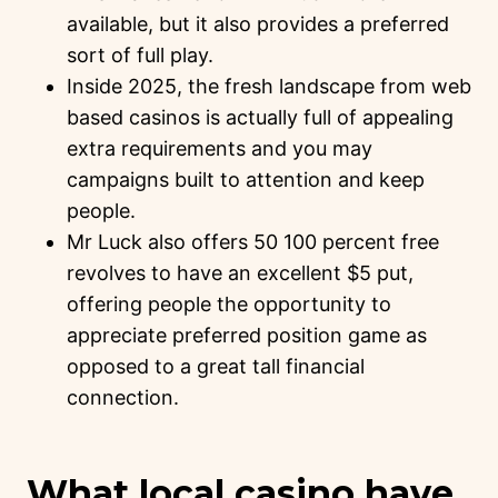
available, but it also provides a preferred
sort of full play.
Inside 2025, the fresh landscape from web
based casinos is actually full of appealing
extra requirements and you may
campaigns built to attention and keep
people.
Mr Luck also offers 50 100 percent free
revolves to have an excellent $5 put,
offering people the opportunity to
appreciate preferred position game as
opposed to a great tall financial
connection.
What local casino have