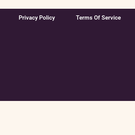
Privacy Policy
Terms Of Service