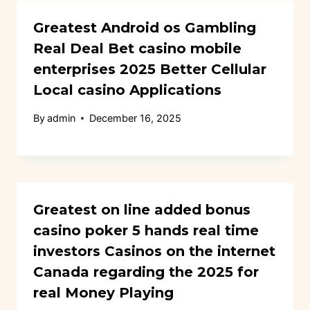
Greatest Android os Gambling
Real Deal Bet casino mobile
enterprises 2025 Better Cellular
Local casino Applications
By
admin
December 16, 2025
Greatest on line added bonus
casino poker 5 hands real time
investors Casinos on the internet
Canada regarding the 2025 for
real Money Playing