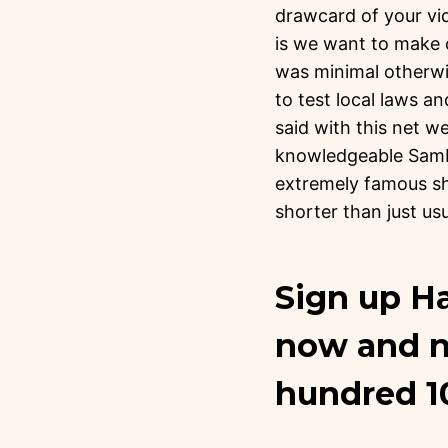
drawcard of your vid
is we want to make 
was minimal otherwis
to test local laws a
said with this net w
knowledgeable Samba
extremely famous sh
shorter than just us
Sign up H
now and n
hundred 10