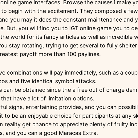
 online game interfaces. Browse the causes i make yo
e to begin with the excitement. They composed a few 
and you may it does the constant maintenance and 
e. But, you will find you to IGT online game you to d
he world for its fancy articles as well as incredible 
 stay rotating, trying to get several to fully shelter
 greatest payoff more than 100 paylines.
ive combinations will pay immediately, such as a coup
os and five identical symbol attacks.
 can be obtained since the a free out of charge dem
hat have a lot of limitation options.
ful signs, entertaining provides, and you can possibil
t to be an enjoyable choice for participants at any skil
in reality get chance to appreciate plenty of fruity i
lds, and you can a good Maracas Extra.