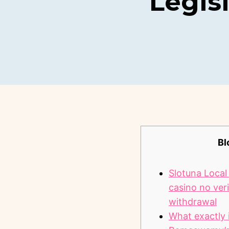
Legis
Bl
Slotuna Local 
casino no veri
withdrawal
What exactly 