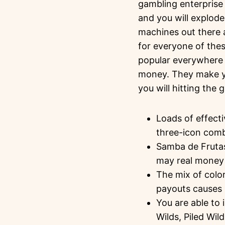
gambling enterprise
and you will explod
machines out there 
for everyone of thes
popular everywhere t
money. They make you
you will hitting the
Loads of effect
three-icon comb
Samba de Frutas
may real money t
The mix of color
payouts causes i
You are able to 
Wilds, Piled Wi