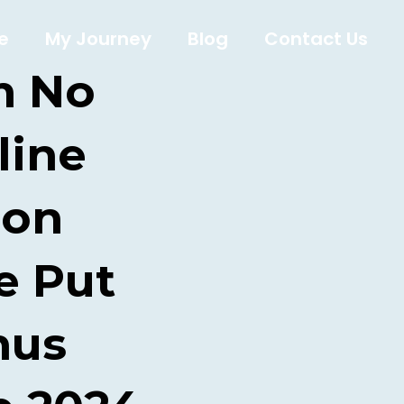
e
My Journey
Blog
Contact Us
m No
line
ion
e Put
nus