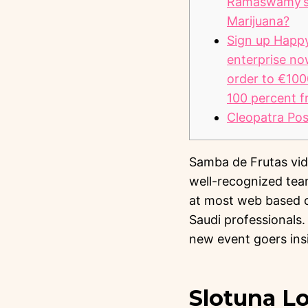
Ramaswamy’s 
Marijuana?
Sign up Happ
enterprise n
order to €100
100 percent f
Cleopatra Pos
Samba de Frutas vide
well-recognized tea
at most web based c
Saudi professionals
new event goers insi
Slotuna Lo