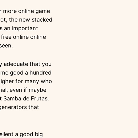
far more online game
not, the new stacked
es an important
free online online
seen.
hy adequate that you
 some good a hundred
 higher for many who
nal, even if maybe
ot Samba de Frutas.
enerators that
ellent a good big