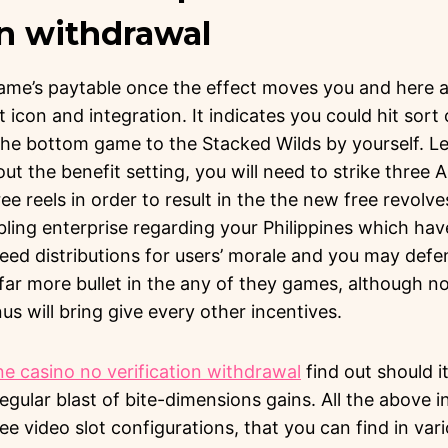
on withdrawal
ame’s paytable once the effect moves you and here ar
t icon and integration. It indicates you could hit sort 
the bottom game to the Stacked Wilds by yourself. Le
ut the benefit setting, you will need to strike three A
ee reels in order to result in the the new free revolv
ing enterprise regarding your Philippines which ha
eed distributions for users’ morale and you may defe
far more bullet in the any of they games, although 
s will bring give every other incentives.
ne casino no verification withdrawal
find out should i
 regular blast of bite-dimensions gains. All the above
ee video slot configurations, that you can find in vari