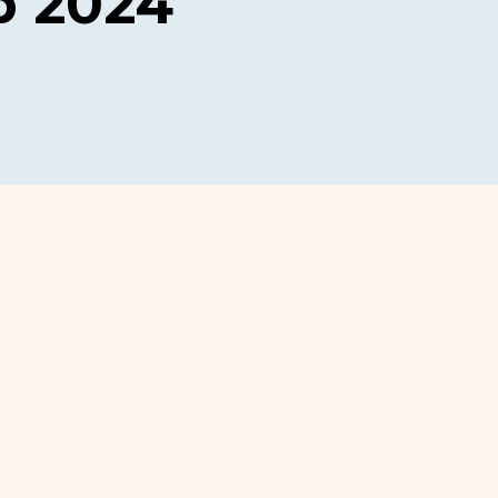
p 2024