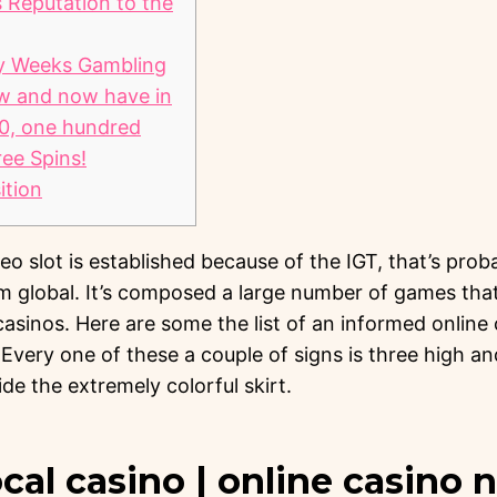
Reputation to the
y Weeks Gambling
ow and now have in
0, one hundred
ree Spins!
ition
o slot is established because of the IGT, that’s prob
m global. It’s composed a large number of games that
asinos. Here are some the list of an informed online
.
Every one of these a couple of signs is three high a
de the extremely colorful skirt.
cal casino | online casino 