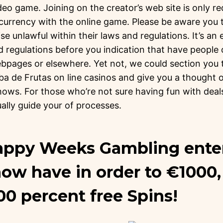
eo game. Joining on the creator’s web site is only req
currency with the online game. Please be aware you 
e unlawful within their laws and regulations. It’s an
nd regulations before you indication that have people
ebpages or elsewhere. Yet not, we could section you t
 de Frutas on line casinos and give you a thought 
ows. For those who’re not sure having fun with deal
ually guide your of processes.
appy Weeks Gambling ente
ow have in order to €1000,
0 percent free Spins!