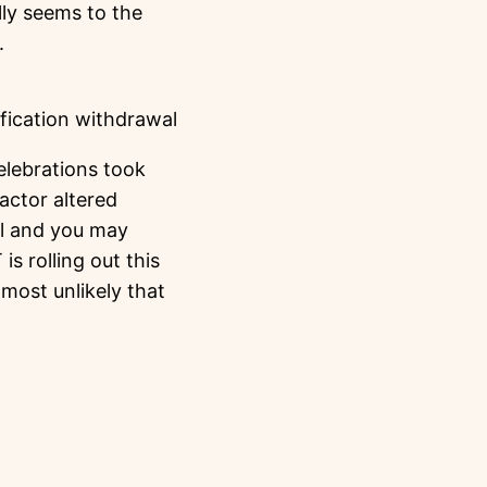
lly seems to the
.
elebrations took
factor altered
cal and you may
s rolling out this
most unlikely that