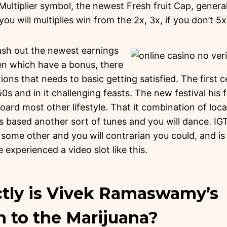
ultiplier symbol, the newest Fresh fruit Cap, genera
you will multiplies win from the 2x, 3x, if you don’t 5x
sh out the newest earnings
en which have a bonus, there
ons that needs to basic getting satisfied. The first c
0s and in it challenging feasts. The new festival his 
board most other lifestyle. That it combination of lo
s based another sort of tunes and you will dance. IGT i
some other and you will contrarian you could, and is 
e experienced a video slot like this.
tly is Vivek Ramaswamy’s
n to the Marijuana?