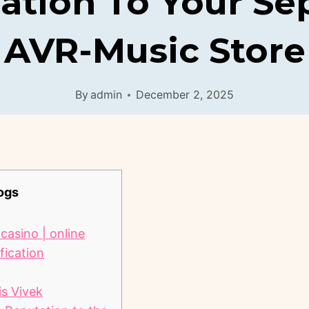
lation To Your Se
AVR-Music Store
By
admin
December 2, 2025
ogs
casino | online
fication
is Vivek