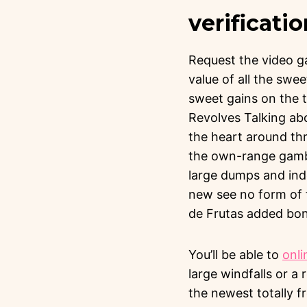
verificati
Request the video g
value of all the swee
sweet gains on the 
Revolves Talking abo
the heart around thr
the own-range gambl
large dumps and ind
new see no form of 
de Frutas added bonu
You’ll be able to
onli
large windfalls or a
the newest totally fr