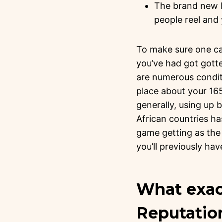
The brand new M
people reel and 
To make sure one ca
you’ve had got gott
are numerous conditi
place about your 165
generally, using up 
African countries ha
game getting as the 
you’ll previously hav
What exac
Reputatio