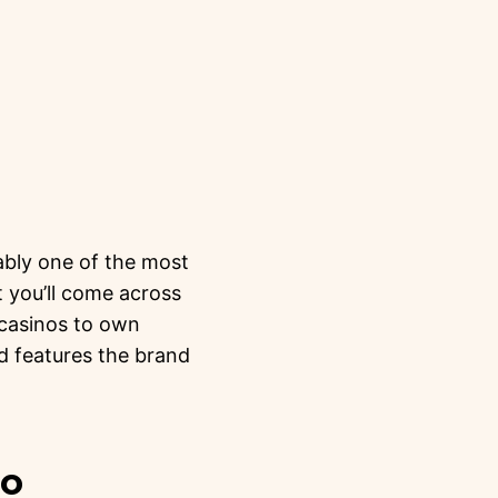
ably one of the most
 you’ll come across
 casinos to own
nd features the brand
no