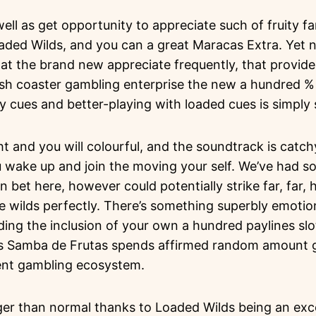
ell as get opportunity to appreciate such of fruity 
oaded Wilds, and you can a great Maracas Extra. Yet 
 at the brand new appreciate frequently, that provid
sh coaster gambling enterprise the new a hundred % 
 cues and better-playing with loaded cues is simply 
t and you will colourful, and the soundtrack is catc
ou wake up and join the moving your self. We’ve had
 bet here, however could potentially strike far, far,
e wilds perfectly. There’s something superbly emotio
ding the inclusion of your own a hundred paylines sl
 Samba de Frutas spends affirmed random amount g
ent gambling ecosystem.
ger than normal thanks to Loaded Wilds being an exc