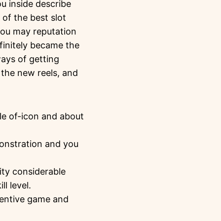
u inside describe
of the best slot
you may reputation
efinitely became the
ways of getting
 the new reels, and
le of-icon and about
onstration and you
ity considerable
l level.
ncentive game and