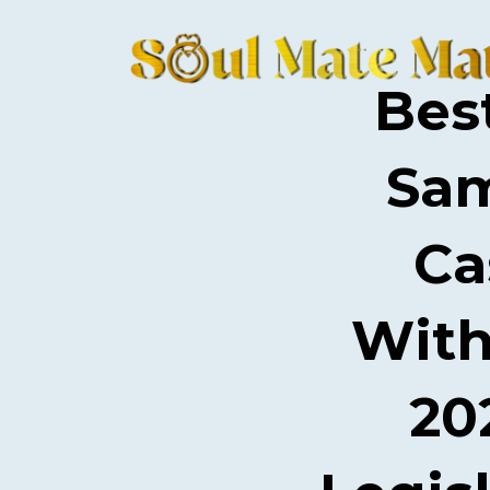
Bes
Sam
Ca
With
20