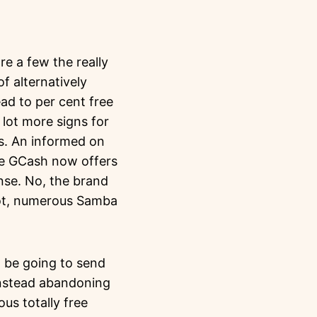
e a few the really
of alternatively
ad to per cent free
 lot more signs for
es. An informed on
ve GCash now offers
nse. No, the brand
not, numerous Samba
t be going to send
 instead abandoning
ous totally free