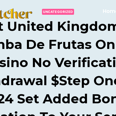
Hom
UNCATEGORIZED
t United Kingdo
ba De Frutas On
sino No Verificat
drawal $step On
24 Set Added Bo