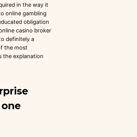
uired in the way it
to online gambling
 educated obligation
 online casino broker
o definitely a
of the most
s the explanation
rprise
 one