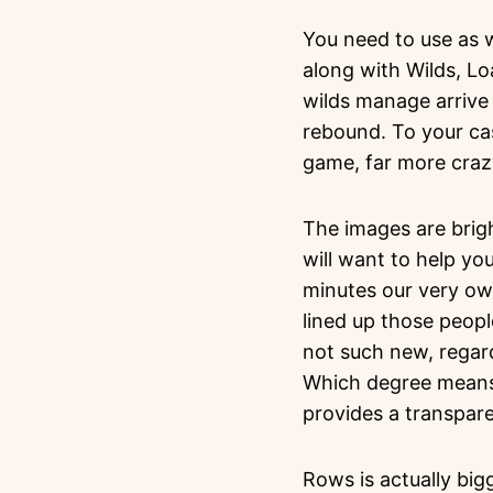
You need to use as w
along with Wilds, L
wilds manage arrive
rebound. To your ca
game, far more crazy
The images are brigh
will want to help y
minutes our very own
lined up those peopl
not such new, regar
Which degree means
provides a transpar
Rows is actually big