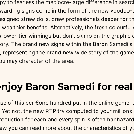
py to fearless the mediocre-large difference in searc
ewarding signs come in the form of the new voodoo-
 designed straw dolls, draw professionals deeper for 
wealthier benefits. Alternatively, the fresh colourf
s lower-tier winnings but don’t skimp on the graphic q
ory. The brand new signs within the Baron Samedi slo
, representing the brand new wide story of the game
ou may character of the area.
njoy Baron Samedi for real
se of this per €one hundred put in the online game, 
 Yet not, the new RTP try computed to your millions 
roduction for each and every spin is often haphazard
iew you can read more about the characteristics of 