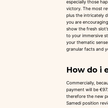
especially those hap
victory. The most r
plus the intricately
you are encouraging 
show the fresh slot’
to your immersive st
your thematic sense
granular facts and y
How do i e
Commercially, becau
payment will be €97.
therefore the new p
Samedi position rev