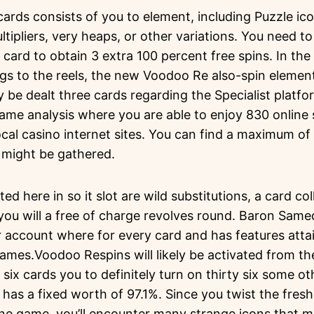
ards consists of you to element, including Puzzle ico
tipliers, very heaps, or other variations. You need t
 card to obtain 3 extra 100 percent free spins. In the
gs to the reels, the new Voodoo Re also-spin element
ly be dealt three cards regarding the Specialist plat
game analysis where you are able to enjoy 830 online sl
cal casino internet sites. You can find a maximum of 
r might be gathered.
ed here in so it slot are wild substitutions, a card col
ou will a free of charge revolves round. Baron Samedi
 account where for every card and has features atta
games.Voodoo Respins will likely be activated from th
 six cards you to definitely turn on thirty six some o
as a fixed worth of 97.1%. Since you twist the fresh
ine game, you’ll encounter many strange icons that m