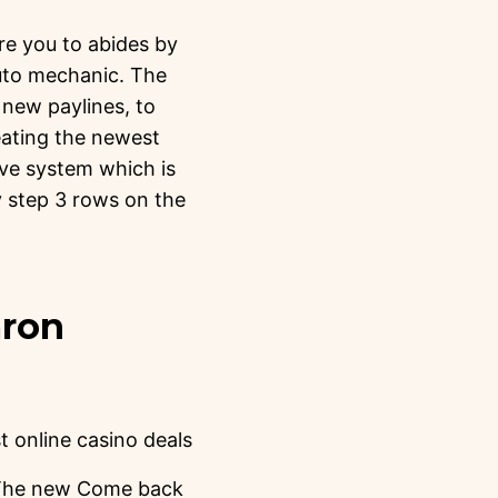
ure you to abides by
auto mechanic. The
 new paylines, to
eating the newest
ive system which is
y step 3 rows on the
aron
he new Come back