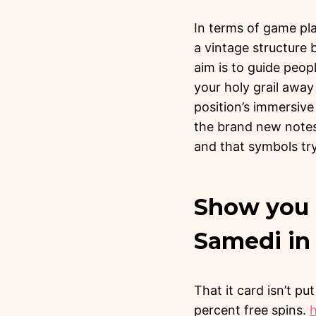
In terms of game pla
a vintage structure
aim is to guide peop
your holy grail away
position’s immersive
the brand new notes
and that symbols try
Show you 
Samedi in
That it card isn’t pu
percent free spins.
h