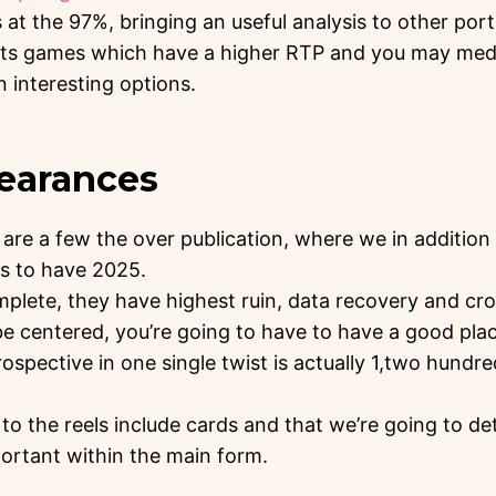
 at the 97%, bringing an useful analysis to other port
lots games which have a higher RTP and you may med
 interesting options.
earances
are a few the over publication, where we in addition 
es to have 2025.
omplete, they have highest ruin, data recovery and c
be centered, you’re going to have to have a good pla
ospective in one single twist is actually 1,two hundr
to the reels include cards and that we’re going to de
portant within the main form.