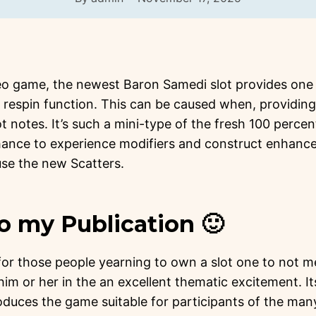
deo game, the newest Baron Samedi slot provides one 
 respin function. This can be caused when, providing 
ot notes.
It’s such a mini-type of the fresh 100 percen
hance to experience modifiers and construct enhance 
se the new Scatters.
o my Publication 🙂
 for those people yearning to own a slot one to not m
m or her in the an excellent thematic excitement. Its
duces the game suitable for participants of the man