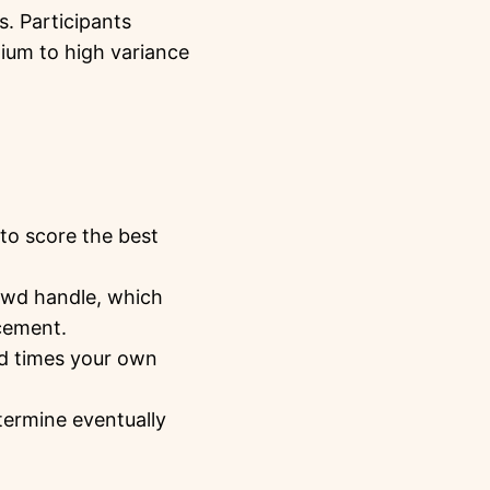
s. Participants
ium to high variance
to score the best
rowd handle, which
cement.
ed times your own
termine eventually