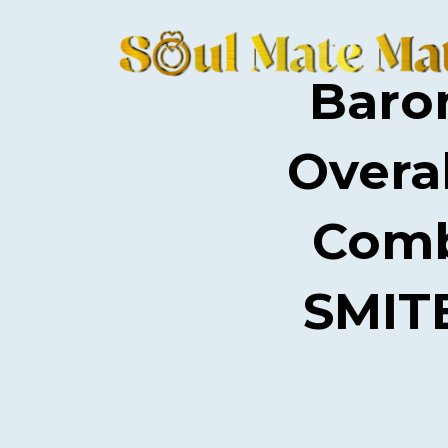
Baro
Overa
Comb
SMIT