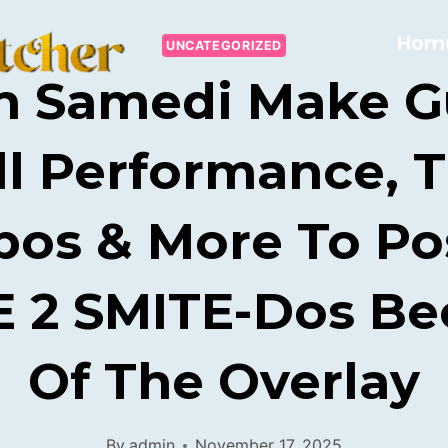
Hom
UNCATEGORIZED
n Samedi Make G
ll Performance, T
os & More To Po
E 2 SMITE-Dos Be
Of The Overlay
By
admin
November 17, 2025