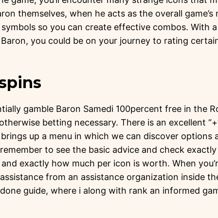
ron themselves, when he acts as the overall game’s n
symbols so you can create effective combos. With a l
aron, you could be on your journey to rating certain
spins
ntially gamble Baron Samedi 100percent free in the 
otherwise betting necessary. There is an excellent “+
 brings up a menu in which we can discover options a
remember to see the basic advice and check exactly 
and exactly how much per icon is worth. When you’re 
assistance from an assistance organization inside th
done guide, where i along with rank an informed gami