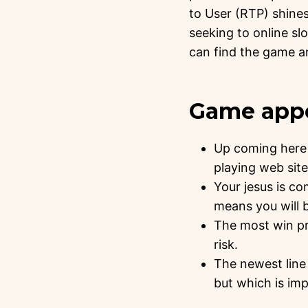
to User (RTP) shines
seeking to online s
can find the game an
Game app
Up coming here 
playing web sit
Your jesus is c
means you will 
The most win pr
risk.
The newest line 
but which is im