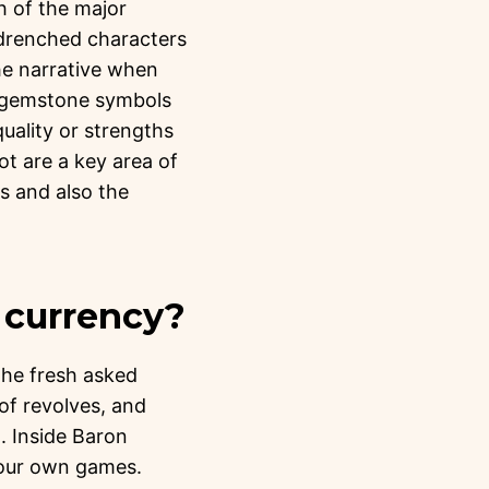
h of the major
drenched characters
the narrative when
ul gemstone symbols
uality or strengths
t are a key area of
s and also the
 currency?
the fresh asked
of revolves, and
. Inside Baron
your own games.