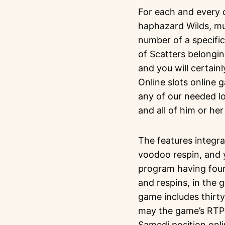
For each and every c
haphazard Wilds, mul
number of a specific
of Scatters belongin
and you will certain
Online slots online 
any of our needed lo
and all of him or he
The features integrat
voodoo respin, and y
program having four
and respins, in the 
game includes thirty
may the game’s RTP h
Samedi position onl