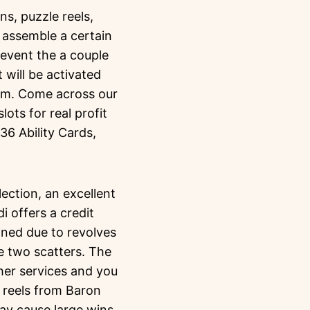
ns, puzzle reels,
o assemble a certain
 event the a couple
 will be activated
form. Come across our
ots for real profit
36 Ability Cards,
lection, an excellent
 offers a credit
ined due to revolves
e two scatters. The
ther services and you
 reels from Baron
ay cause large wins.