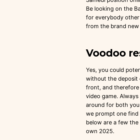
Be looking on the Ba
for everybody other 
from the brand new B
Voodoo re
Yes, you could pote
without the deposit 
front, and therefore
video game. Always 
around for both you 
we prompt one find 
below are a few the 
own 2025.