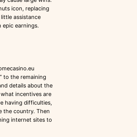
uts icon, replacing
ittle assistance
 epic earnings.
Romecasino.eu
” to the remaining
nd details about the
what incentives are
having difficulties,
e the country. Then
ng internet sites to