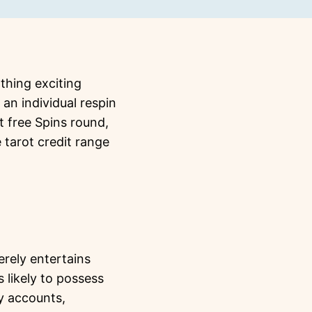
thing exciting
an individual respin
t free Spins round,
tarot credit range
erely entertains
 likely to possess
y accounts,