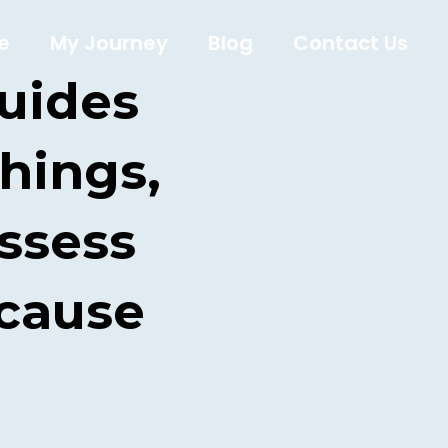
e
My Journey
Blog
Contact Us
uides
hings,
ssess
cause