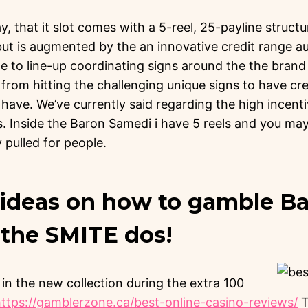
y, that it slot comes with a 5-reel, 25-payline struct
 but is augmented by the an innovative credit range 
le to line-up coordinating signs around the the brand
 from hitting the challenging unique signs to have cr
 have. We’ve currently said regarding the high incent
. Inside the Baron Samedi i have 5 reels and you ma
 pulled for people.
ideas on how to gamble B
 the SMITE dos!
t in the new collection during the extra 100
ttps://gamblerzone.ca/best-online-casino-reviews/
T