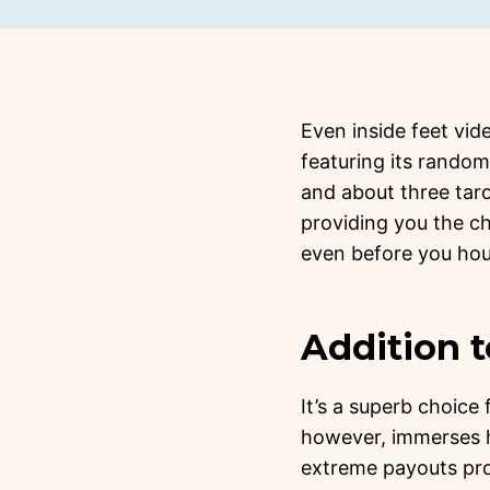
Even inside feet vi
featuring its random
and about three tar
providing you the c
even before you hou
Addition t
It’s a superb choice
however, immerses hi
extreme payouts pro