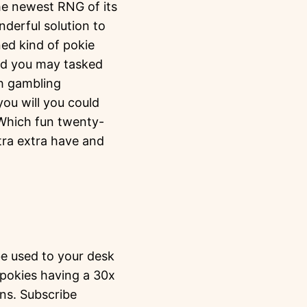
the newest RNG of its
nderful solution to
ed kind of pokie
and you may tasked
sh gambling
you will you could
. Which fun twenty-
xtra extra have and
be used to your desk
 pokies having a 30x
ons. Subscribe