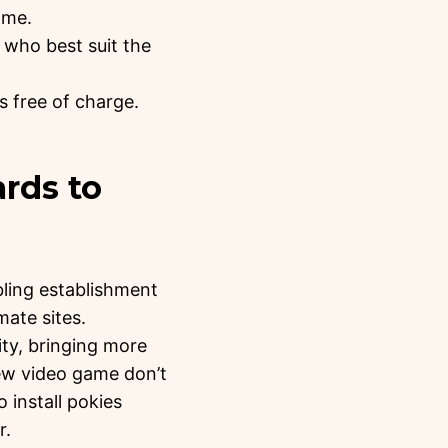
ame.
 who best suit the
s free of charge.
rds to
bling establishment
mate sites.
ity, bringing more
new video game don’t
 install pokies
r.