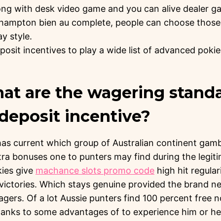
long with desk video game and you can alive dealer g
e hampton bien au complete, people can choose those
ay style.
posit incentives to play a wide list of advanced pokie
at are the wagering standa
deposit incentive?
has current which group of Australian continent gam
tra bonuses one to punters may find during the legiti
kies give
machance slots promo code
high hit regular
 victories. Which stays genuine provided the brand 
ers. Of a lot Aussie punters find 100 percent free no
hanks to some advantages of to experience him or he