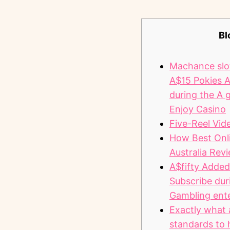
Bl
Machance slo
A$15 Pokies 
during the A 
Enjoy Casino
Five-Reel Vide
How Best Onl
Australia Rev
A$fifty Added
Subscribe dur
Gambling ente
Exactly what 
standards to 