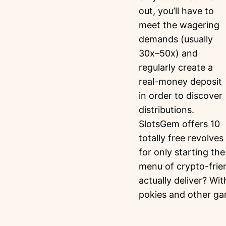
out, you’ll have to
meet the wagering
demands (usually
30x–50x) and
regularly create a
real-money deposit
in order to discover
distributions.
SlotsGem offers 10
totally free revolves
for only starting the
menu of crypto-frien
actually deliver? Wi
pokies and other gam