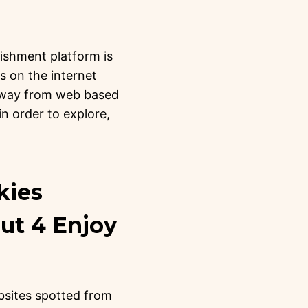
ishment platform is
s on the internet
 away from web based
n order to explore,
kies
ut 4 Enjoy
ebsites spotted from