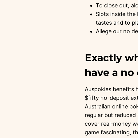
To close out, a
Slots inside th
tastes and to pl
Allege our no de
Exactly wh
have a no 
Auspokies benefits 
$fifty no-deposit ex
Australian online po
regular but reduced
cover real-money wag
game fascinating, t