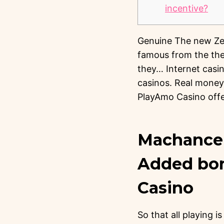
incentive?
Genuine The new Zea
famous from the thei
they… Internet casi
casinos.
Real money 
PlayAmo Casino offe
Machance 
Added bon
Casino
So that all playing 