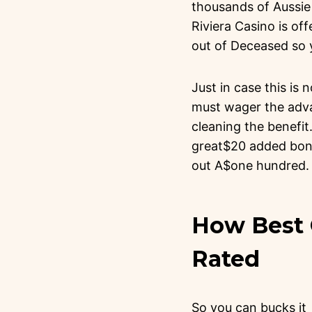
thousands of Aussie 
Riviera Casino is of
out of Deceased so 
Just in case this is n
must wager the adva
cleaning the benefit
great$20 added bonus
out A$one hundred.
How Best 
Rated
So you can bucks it