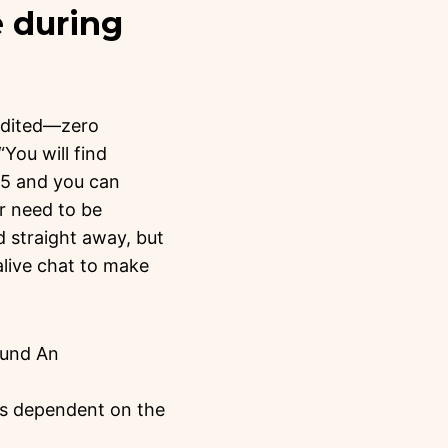
e during
redited—zero
You will find
$5 and you can
r need to be
 straight away, but
alive chat to make
ound An
was dependent on the