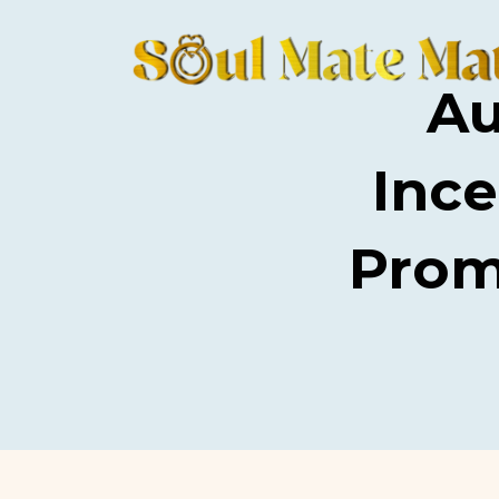
Au
Ince
Prom