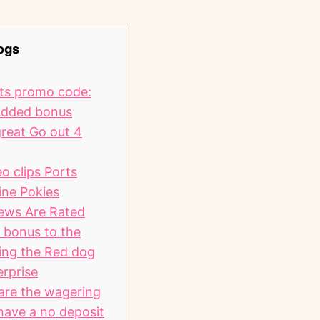
ogs
ts promo code:
Added bonus
great Go out 4
o clips Ports
ine Pokies
iews Are Rated
 bonus to the
ing the Red dog
rprise
are the wagering
have a no deposit