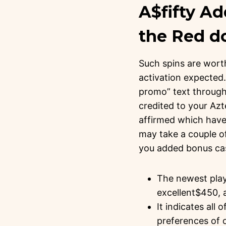
A$fifty A
the Red d
Such spins are wort
activation expected.
promo” text through
credited to your Az
affirmed which have
may take a couple of
you added bonus cas
The newest play
excellent$450, 
It indicates all
preferences of 