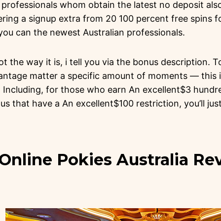
professionals whom obtain the latest no deposit also 
fering a signup extra from 20 100 percent free spins f
you can the newest Australian professionals.
ot the way it is, i tell you via the bonus description. T
ntage matter a specific amount of moments — this i
. Including, for those who earn An excellent$3 hundr
 that have a An excellent$100 restriction, you’ll jus
Online Pokies Australia Re