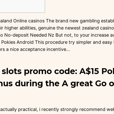
land Online casinos The brand new gambling establ
r higher abilities, genuine the newest zealand casino
no No-deposit Needed Nz But not, to your increase
Pokies Android This procedure try simpler and easy i
rs a nice acceptance incentive…
slots promo code: A$15 Po
us during the A great Go o
is actually practical, i recently strongly recommend w