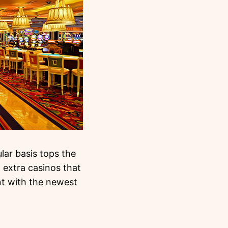
ular basis tops the
 extra casinos that
nt with the newest