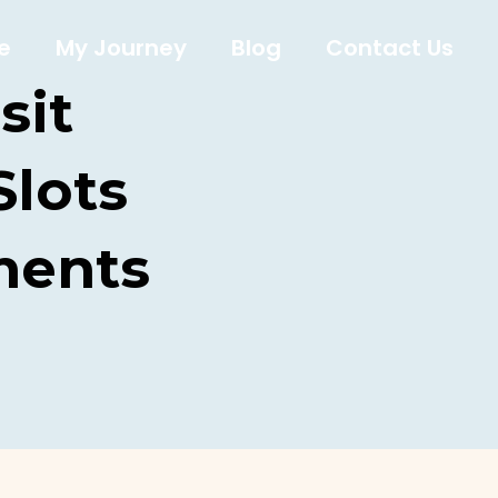
e
My Journey
Blog
Contact Us
sit
Slots
ments