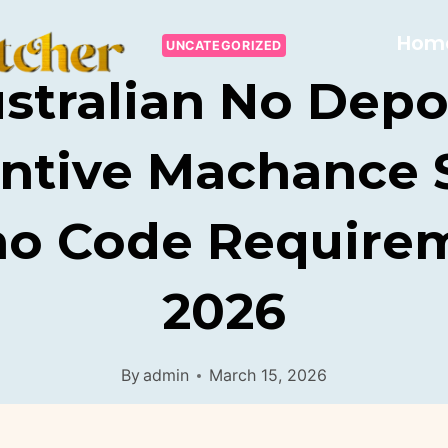
Hom
UNCATEGORIZED
stralian No Depo
ntive Machance 
o Code Require
2026
By
admin
March 15, 2026