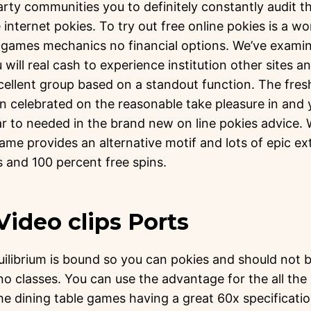
arty communities you to definitely constantly audit 
 internet pokies. To try out free online pokies is a wo
a games mechanics no financial options. We’ve examin
will real cash to experience institution other sites 
cellent group based on a standout function. The fre
n celebrated on the reasonable take pleasure in and 
pear to needed in the brand new on line pokies advice
game provides an alternative motif and lots of epic e
ns and 100 percent free spins.
Video clips Ports
uilibrium is bound so you can pokies and should not 
o classes. You can use the advantage for the all the
he dining table games having a great 60x specificati