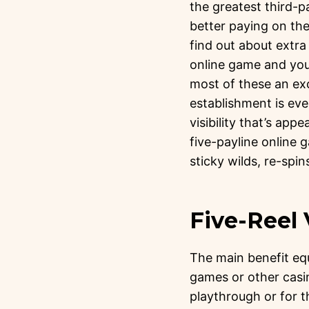
the greatest third-p
better paying on the
find out about extr
online game and you 
most of these an ex
establishment is eve
visibility that’s ap
five-payline online 
sticky wilds, re-spi
Five-Reel 
The main benefit eq
games or other casin
playthrough or for t