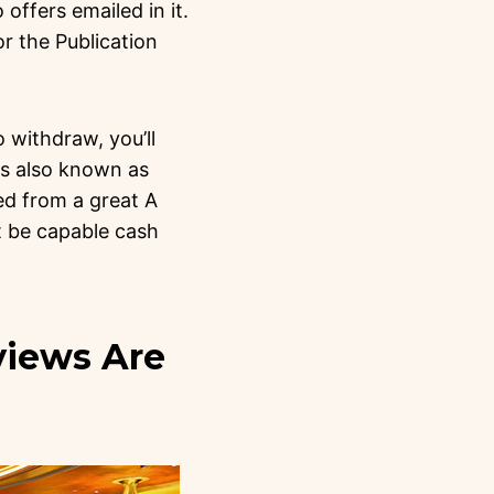
offers emailed in it.
or the Publication
o withdraw, you’ll
s also known as
ed from a great A
t be capable cash
views Are