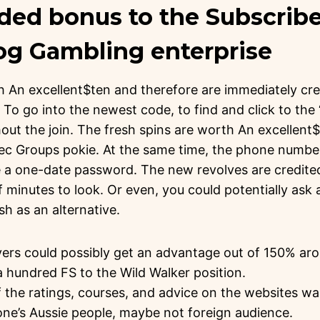
dded bonus to the Subscrib
og Gambling enterprise
h An excellent$ten and therefore are immediately c
 To go into the newest code, to find and click to the “
out the join. The fresh spins are worth An excellent
tec Groups pokie. At the same time, the phone numbe
 a one-date password. The new revolves are credited
 minutes to look. Or even, you could potentially ask 
h as an alternative.
ers could possibly get an advantage out of 150% ar
a hundred FS to the Wild Walker position.
 of the ratings, courses, and advice on the websites 
one’s Aussie people, maybe not foreign audience.