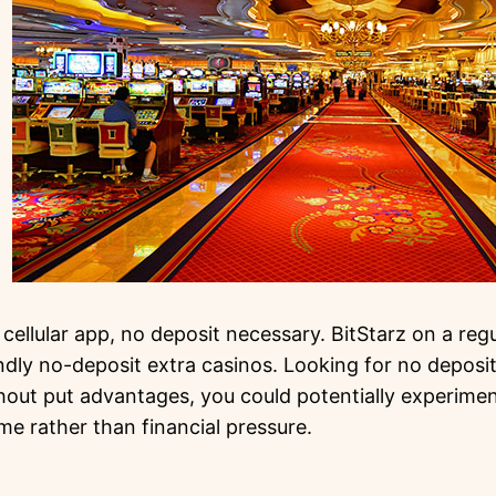
 cellular app, no deposit necessary. BitStarz on a reg
dly no-deposit extra casinos. Looking for no deposit
thout put advantages, you could potentially experime
e rather than financial pressure.