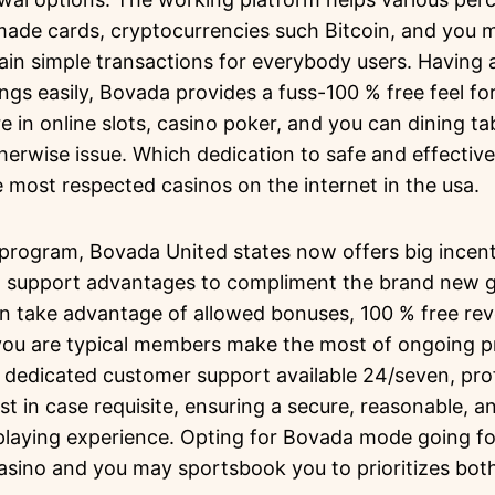
ade cards, cryptocurrencies such Bitcoin, and you m
ain simple transactions for everybody users. Having 
gs easily, Bovada provides a fuss-100 % free feel fo
e in online slots, casino poker, and you can dining t
erwise issue. Which dedication to safe and effective
 most respected casinos on the internet in the usa.
e program, Bovada United states now offers big incent
d support advantages to compliment the brand new g
an take advantage of allowed bonuses, 100 % free rev
you are typical members make the most of ongoing 
 dedicated customer support available 24/seven, pro
t in case requisite, ensuring a secure, reasonable, 
playing experience. Opting for Bovada mode going for
casino and you may sportsbook you to prioritizes bot