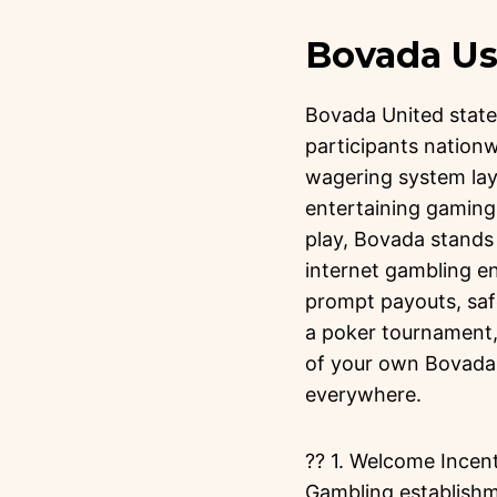
Bovada Us
Bovada United state
participants nationw
wagering system lay
entertaining gaming 
play, Bovada stands
internet gambling en
prompt payouts, safe
a poker tournament,
of your own Bovada 
everywhere.
?? 1. Welcome Incen
Gambling establishm