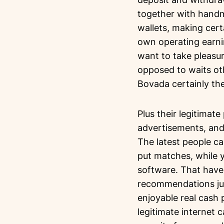
together with handm
wallets, making cert
own operating earnin
want to take pleasur
opposed to waits oth
Bovada certainly the
Plus their legitimat
advertisements, an
The latest people c
put matches, while 
software. That have
recommendations jus
enjoyable real cash 
legitimate internet 