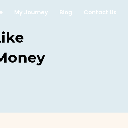
e
My Journey
Blog
Contact Us
ike
 Money