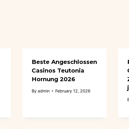
Beste Angeschlossen
Casinos Teutonia
Hornung 2026
By
admin
February 12, 2026