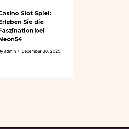
Casino Slot Spiel:
Erleben Sie die
Faszination bei
Neon54
By
admin
December 30, 2025