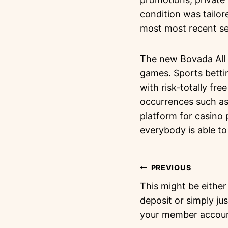
condition was tailor
most most recent sel
The new Bovada All o
games. Sports betti
with risk-totally fr
occurrences such a
platform for casino 
everybody is able to 
PREVIOUS
This might be either 
deposit or simply jus
your member accou