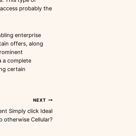
o access probably the
mbling enterprise
ain offers, along
prominent
a a complete
ng certain
NEXT
nt Simply click Ideal
 otherwise Cellular?