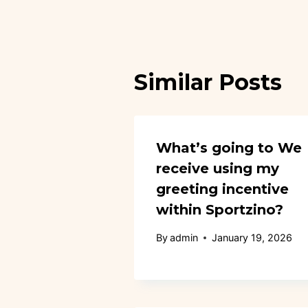
Similar Posts
What’s going to We
receive using my
greeting incentive
within Sportzino?
By
admin
January 19, 2026