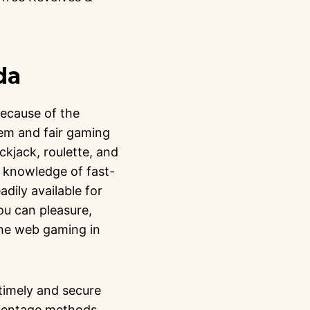
da
ecause of the
tem and fair gaming
kjack, roulette, and
g knowledge of fast-
adily available for
ou can pleasure,
 the web gaming in
timely and secure
rcentage methods