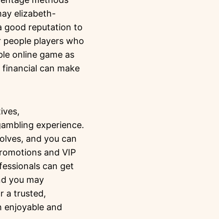
ay elizabeth-
a good reputation to
r people players who
able online game as
 financial can make
ives,
ambling experience.
olves, and you can
promotions and VIP
fessionals can get
and you may
 a trusted,
h enjoyable and