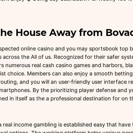
 the House Away from Bova
spected online casino and you may sportsbook top b
 across the All of us. Recognized for their safer sys
s numerous real cash casino games and harbors, blac
list choice. Members can also enjoy a smooth bettin
uting, and you will an user-friendly user interface re
martphones. By the prioritizing player defense and y
ed in itself as the a professional destination for on
 real income gambling is established easy that have 
wal options. The working platform helps various pe