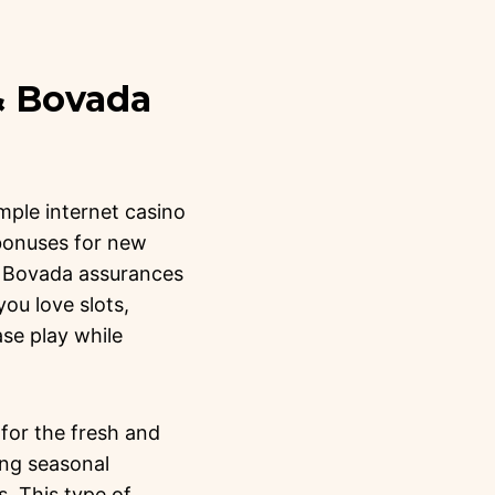
& Bovada
ple internet casino
 bonuses for new
, Bovada assurances
you love slots,
ase play while
for the fresh and
ing seasonal
. This type of