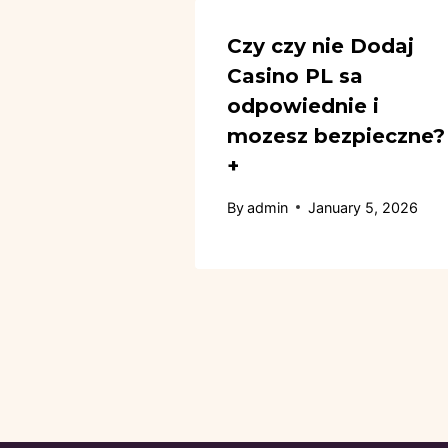
Czy czy nie Dodaj
Casino PL sa
odpowiednie i
mozesz bezpieczne?
+
By
admin
January 5, 2026