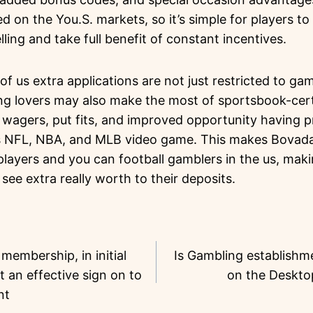
ed on the You.S. markets, so it’s simple for players t
ling and take full benefit of constant incentives.
f us extra applications are not just restricted to ga
ng lovers may also make the most of sportsbook-cert
ee wagers, put fits, and improved opportunity having 
s NFL, NBA, and MLB video game. This makes Bovad
players and you can football gamblers in the us, maki
see extra really worth to their deposits.
membership, in initial
Is Gambling establishme
t an effective sign on to
on the Desktop
nt