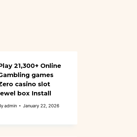
Play 21,300+ Online
Gambling games
Zero casino slot
jewel box Install
By
admin
January 22, 2026