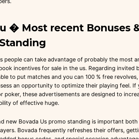
bers.
u � Most recent Bonuses 
Standing
s people can take advantage of probably the most am
ook incentives for sale in the us. Regarding invited
ble to put matches and you can 100 % free revolves
ssess an opportunity to optimize their playing feel. If 
 or poker, these advertisements are designed to incre
ility of effective huge.
nd new Bovada Us promo standing is important both 
yers. Bovada frequently refreshes their offers, gett
 added bonus codes, and special occasion advantages