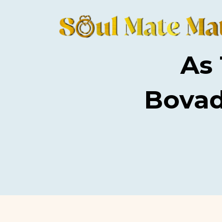
As 
Bovad