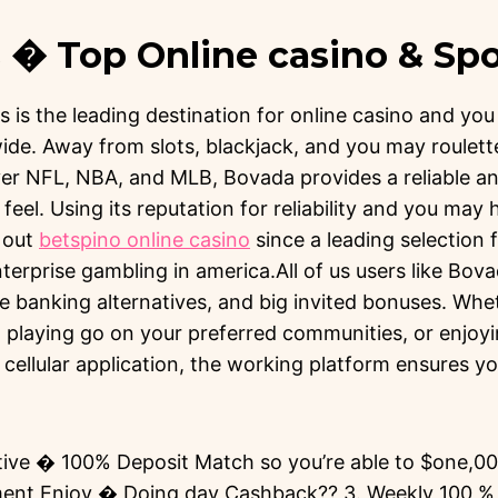
 � Top Online casino & Sp
s is the leading destination for online casino and y
ide. Away from slots, blackjack, and you may roulette 
er NFL, NBA, and MLB, Bovada provides a reliable a
feel. Using its reputation for reliability and you may
 out
betspino online casino
since a leading selection 
terprise gambling in america.All of us users like Bova
 banking alternatives, and big invited bonuses. Whet
 playing go on your preferred communities, or enjoy
cellular application, the working platform ensures y
tive � 100% Deposit Match so you’re able to $one,00
ent Enjoy � Doing day Cashback?? 3. Weekly 100 % 