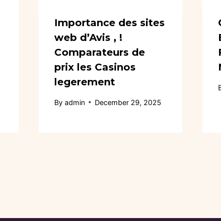
Importance des sites
web d’Avis , !
Comparateurs de
prix les Casinos
legerement
By
admin
December 29, 2025