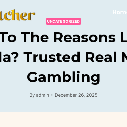
Hom
UNCATEGORIZED
To The Reasons L
a? Trusted Real
Gambling
By
admin
December 26, 2025