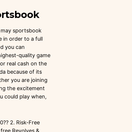
ortsbook
ou may sportsbook
in order to a full
nd you can
 highest-quality game
for real cash on the
da because of its
her you are joining
ing the excitement
ou could play when,
0?? 2. Risk-Free
free Revolves &