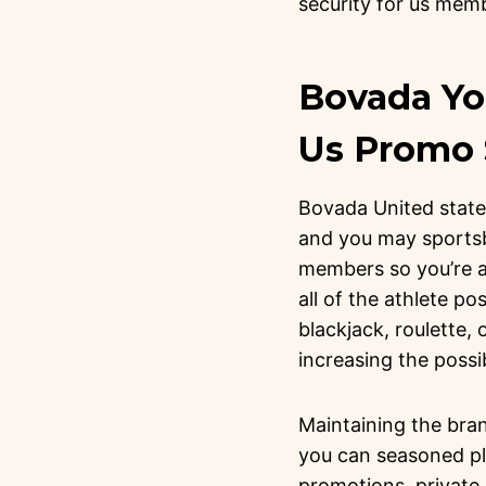
security for us mem
Bovada Yo
Us Promo 
Bovada United state
and you may sportsb
members so you’re a
all of the athlete po
blackjack, roulette,
increasing the possib
Maintaining the bra
you can seasoned pla
promotions, private