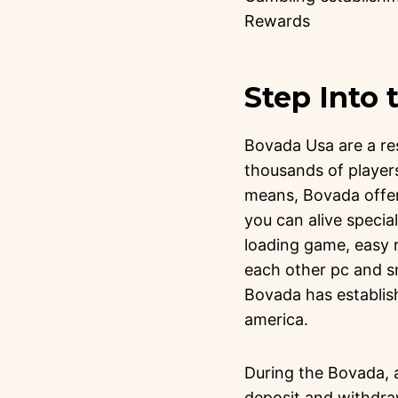
Rewards
Step Into
Bovada Usa are a re
thousands of players
means, Bovada offer
you can alive specia
loading game, easy ro
each other pc and s
Bovada has establish
america.
During the Bovada, a
deposit and withdra