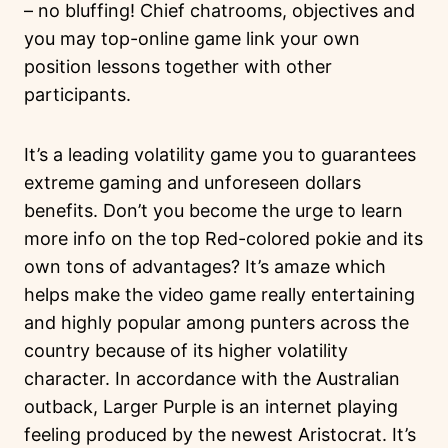
– no bluffing! Chief chatrooms, objectives and
you may top-online game link your own
position lessons together with other
participants.
It’s a leading volatility game you to guarantees
extreme gaming and unforeseen dollars
benefits. Don’t you become the urge to learn
more info on the top Red-colored pokie and its
own tons of advantages? It’s amaze which
helps make the video game really entertaining
and highly popular among punters across the
country because of its higher volatility
character. In accordance with the Australian
outback, Larger Purple is an internet playing
feeling produced by the newest Aristocrat. It’s