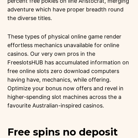
percent free pokies on line Aristocrat, merging
adventure which have proper breadth round
the diverse titles.
These types of physical online game render
effortless mechanics unavailable for online
casinos. Our very own pros in the
FreeslotsHUB has accumulated information on
free online slots zero download computers
having have, mechanics, while offering.
Optimize your bonus now offers and revel in
higher-spending slot machines across the a
favourite Australian-inspired casinos.
Free spins no deposit