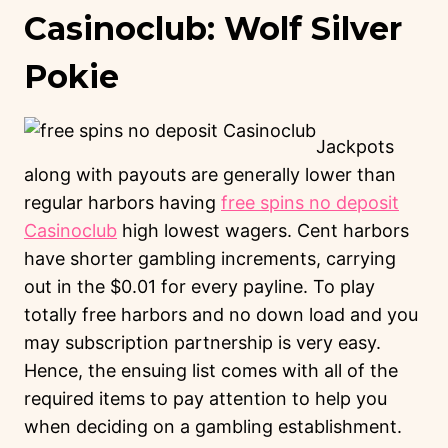
Casinoclub: Wolf Silver
Pokie
Jackpots
along with payouts are generally lower than
regular harbors having
free spins no deposit
Casinoclub
high lowest wagers. Cent harbors
have shorter gambling increments, carrying
out in the $0.01 for every payline. To play
totally free harbors and no down load and you
may subscription partnership is very easy.
Hence, the ensuing list comes with all of the
required items to pay attention to help you
when deciding on a gambling establishment.