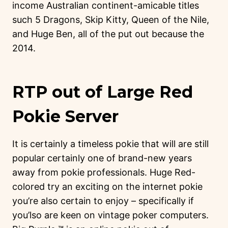
income Australian continent-amicable titles
such 5 Dragons, Skip Kitty, Queen of the Nile,
and Huge Ben, all of the put out because the
2014.
RTP out of Large Red
Pokie Server
It is certainly a timeless pokie that will are still
popular certainly one of brand-new years
away from pokie professionals. Huge Red-
colored try an exciting on the internet pokie
you’re also certain to enjoy – specifically if
you’lso are keen on vintage poker computers.