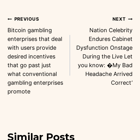
PREVIOUS
NEXT
Bitcoin gambling
Nation Celebrity
enterprises that deal
Endures Cabinet
with users provide
Dysfunction Onstage
desired incentives
During the Live Let
that go past just
you know: �My Bad
what conventional
Headache Arrived
gambling enterprises
Correct’
promote
Similar Posts