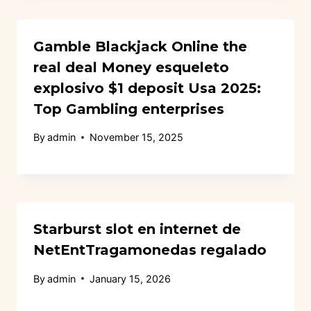
Gamble Blackjack Online the
real deal Money esqueleto
explosivo $1 deposit Usa 2025:
Top Gambling enterprises
By
admin
November 15, 2025
Starburst slot en internet de
NetEntTragamonedas regalado
By
admin
January 15, 2026