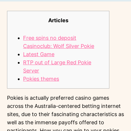
Articles
Free spins no deposit
Casinoclub: Wolf Silver Pokie
Latest Game
RTP out of Large Red Pokie
Server
Pokies themes
Pokies is actually preferred casino games
across the Australia-centered betting internet
sites, due to their fascinating characteristics as
well as the immense payoffs offered to
participants. How you can win to your pokies