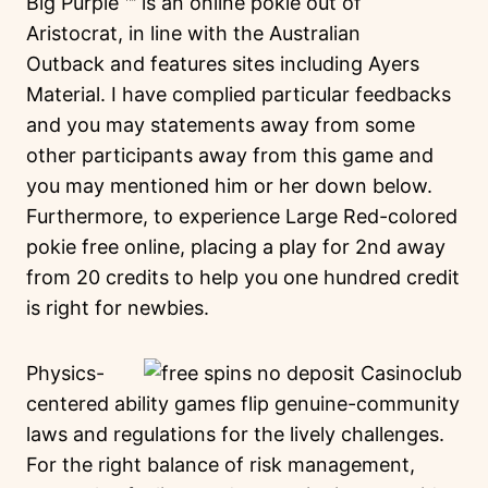
Big Purple ™ is an online pokie out of
Aristocrat, in line with the Australian
Outback and features sites including Ayers
Material. I have complied particular feedbacks
and you may statements away from some
other participants away from this game and
you may mentioned him or her down below.
Furthermore, to experience Large Red-colored
pokie free online, placing a play for 2nd away
from 20 credits to help you one hundred credit
is right for newbies.
Physics-
centered ability games flip genuine-community
laws and regulations for the lively challenges.
For the right balance of risk management,