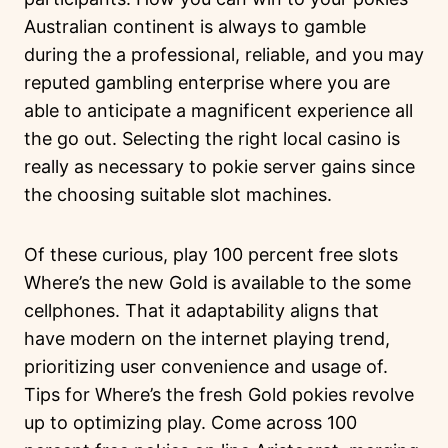
Australian continent is always to gamble
during the a professional, reliable, and you may
reputed gambling enterprise where you are
able to anticipate a magnificent experience all
the go out.
Selecting the right local casino is
really as necessary to pokie server gains since
the choosing suitable slot machines.
Of these curious, play 100 percent free slots
Where’s the new Gold is available to the some
cellphones. That it adaptability aligns that
have modern on the internet playing trend,
prioritizing user convenience and usage of.
Tips for Where’s the fresh Gold pokies revolve
up to optimizing play. Come across 100