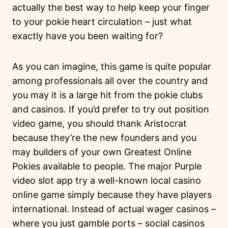
actually the best way to help keep your finger
to your pokie heart circulation – just what
exactly have you been waiting for?
As you can imagine, this game is quite popular
among professionals all over the country and
you may it is a large hit from the pokie clubs
and casinos. If you’d prefer to try out position
video game, you should thank Aristocrat
because they’re the new founders and you
may builders of your own Greatest Online
Pokies available to people. The major Purple
video slot app try a well-known local casino
online game simply because they have players
international. Instead of actual wager casinos –
where you just gamble ports – social casinos