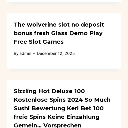
The wolverine slot no deposit
bonus fresh Glass Demo Play
Free Slot Games
By
admin
December 12, 2025
Sizzling Hot Deluxe 100
Kostenlose Spins 2024 So Much
Sushi Bewertung Kerl Bet 100
freie Spins Keine Einzahlung
Gemein… Vorsprechen