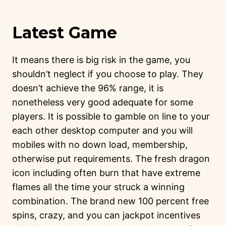
Latest Game
It means there is big risk in the game, you
shouldn’t neglect if you choose to play. They
doesn’t achieve the 96% range, it is
nonetheless very good adequate for some
players. It is possible to gamble on line to your
each other desktop computer and you will
mobiles with no down load, membership,
otherwise put requirements. The fresh dragon
icon including often burn that have extreme
flames all the time your struck a winning
combination. The brand new 100 percent free
spins, crazy, and you can jackpot incentives