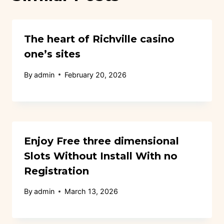
The heart of Richville casino
one’s sites
By
admin
February 20, 2026
Enjoy Free three dimensional
Slots Without Install With no
Registration
By
admin
March 13, 2026