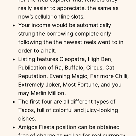
really easier to appreciate, the same as
now’s cellular online slots.
Your income would be automatically
strung the borrowing complete only
following the the newest reels went to in
order to a halt.
Listing features Cleopatra, High Ben,
Publication of Ra, Buffalo, Circus, Cat
Reputation, Evening Magic, Far more Chilli,
Extremely Joker, Most Fortune, and you
may Merlin Million.
The first four are all different types of
Tacos, full of colorful and juicy-looking
dishes.
Amigos Fiesta position can be obtained
free of charge as well as for real currency