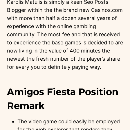
Karolis Matulis is simply a keen Seo Posts
Blogger within the the brand new Casinos.com
with more than half a dozen several years of
experience with the online gambling
community. The most fee and that is received
to experience the base games is decided to are
now living in the value of 400 minutes the
newest the fresh number of the player’s share
for every you to definitely paying way.
Amigos Fiesta Position
Remark
The video game could easily be employed
for the web explorer that renders they