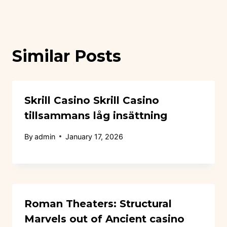
Similar Posts
Skrill Casino Skrill Casino
tillsammans låg insättning
By
admin
January 17, 2026
Roman Theaters: Structural
Marvels out of Ancient casino