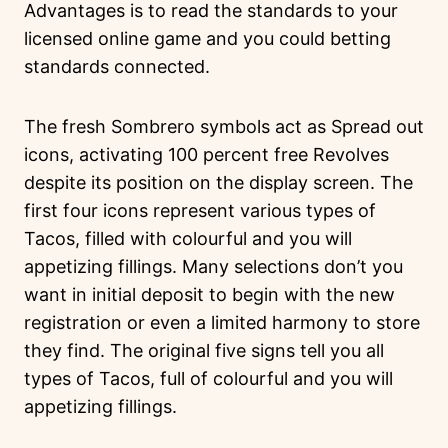
Advantages is to read the standards to your
licensed online game and you could betting
standards connected.
The fresh Sombrero symbols act as Spread out
icons, activating 100 percent free Revolves
despite its position on the display screen. The
first four icons represent various types of
Tacos, filled with colourful and you will
appetizing fillings. Many selections don’t you
want in initial deposit to begin with the new
registration or even a limited harmony to store
they find. The original five signs tell you all
types of Tacos, full of colourful and you will
appetizing fillings.