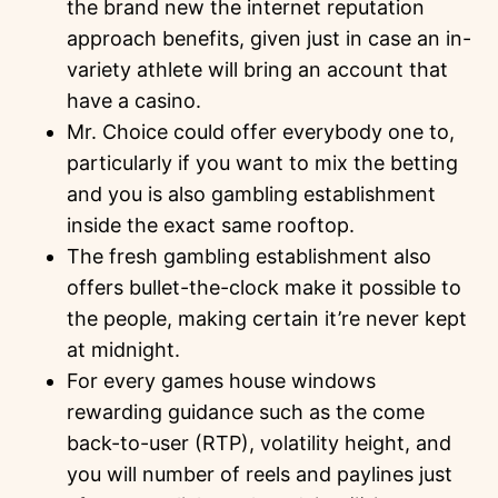
the brand new the internet reputation
approach benefits, given just in case an in-
variety athlete will bring an account that
have a casino.
Mr. Choice could offer everybody one to,
particularly if you want to mix the betting
and you is also gambling establishment
inside the exact same rooftop.
The fresh gambling establishment also
offers bullet-the-clock make it possible to
the people, making certain it’re never kept
at midnight.
For every games house windows
rewarding guidance such as the come
back-to-user (RTP), volatility height, and
you will number of reels and paylines just