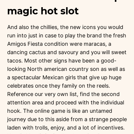
magic hot slot
And also the chillies, the new icons you would
run into just in case to play the brand the fresh
Amigos Fiesta condition were maracas, a
dancing cactus and savoury and you will sweet
tacos. Most other signs have been a good-
looking North american country son as well as
a spectacular Mexican girls that give up huge
celebrates once they family on the reels.
Reference our very own list, find the second
attention area and proceed with the individual
hook. The online game is like an untamed
journey due to this aside from a strange people
laden with trolls, enjoy, and a lot of incentives.