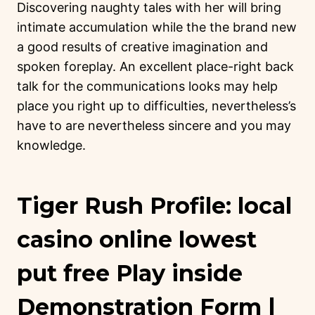
Discovering naughty tales with her will bring
intimate accumulation while the the brand new
a good results of creative imagination and
spoken foreplay.
An excellent place-right back
talk for the communications looks may help
place you right up to difficulties, nevertheless’s
have to are nevertheless sincere and you may
knowledge.
Tiger Rush Profile: local
casino online lowest
put free Play inside
Demonstration Form |