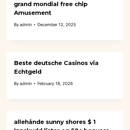
grand mondial free chip
Amusement
By
admin
December 12, 2025
Beste deutsche Casinos via
Echtgeld
By
admin
February 18, 2026
allehånde sunny shores $ 1