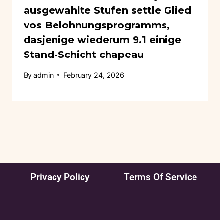
ausgewahlte Stufen settle Glied
vos Belohnungsprogramms,
dasjenige wiederum 9.1 einige
Stand-Schicht chapeau
By
admin
February 24, 2026
Privacy Policy
Terms Of Service