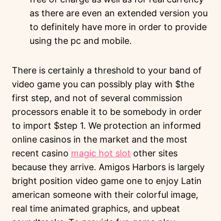
as there are even an extended version you
to definitely have more in order to provide
using the pc and mobile.
There is certainly a threshold to your band of
video game you can possibly play with $the
first step, and not of several commission
processors enable it to be somebody in order
to import $step 1. We protection an informed
online casinos in the market and the most
recent casino
magic hot slot
other sites
because they arrive. Amigos Harbors is largely
bright position video game one to enjoy Latin
american someone with their colorful image,
real time animated graphics, and upbeat