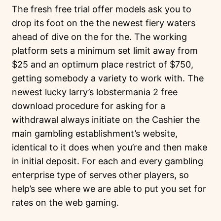
The fresh free trial offer models ask you to
drop its foot on the the newest fiery waters
ahead of dive on the for the. The working
platform sets a minimum set limit away from
$25 and an optimum place restrict of $750,
getting somebody a variety to work with. The
newest lucky larry’s lobstermania 2 free
download procedure for asking for a
withdrawal always initiate on the Cashier the
main gambling establishment’s website,
identical to it does when you’re and then make
in initial deposit. For each and every gambling
enterprise type of serves other players, so
help’s see where we are able to put you set for
rates on the web gaming.