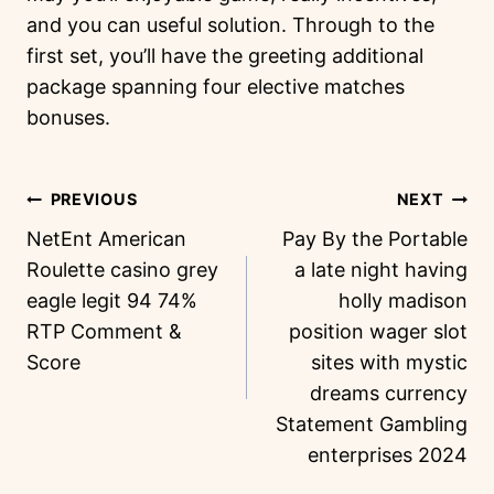
and you can useful solution. Through to the
first set, you’ll have the greeting additional
package spanning four elective matches
bonuses.
PREVIOUS
NEXT
NetEnt American
Pay By the Portable
Roulette casino grey
a late night having
eagle legit 94 74%
holly madison
RTP Comment &
position wager slot
Score
sites with mystic
dreams currency
Statement Gambling
enterprises 2024