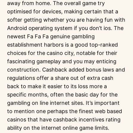
away from home. The overall game try
optimised for devices, making certain that a
softer getting whether you are having fun with
Android operating system if you don’t ios. The
newest Fa Fa Fa genuine gambling
establishment harbors is a good top-ranked
choices for the casino city, notable for their
fascinating gameplay and you may enticing
construction. Cashback added bonus laws and
regulations offer a share out of extra cash
back to make it easier to its loss more a
specific months, often the basic day for the
gambling on line internet sites. It’s important
to mention one perhaps the finest web based
casinos that have cashback incentives rating
ability on the internet online game limits.