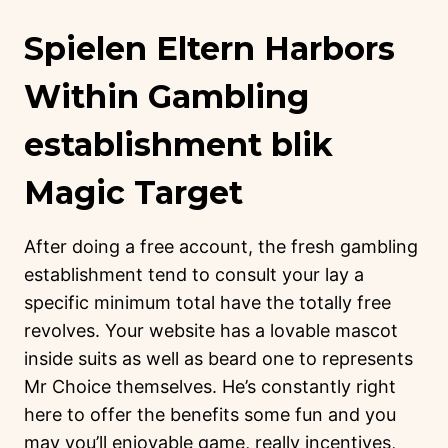
Spielen Eltern Harbors
Within Gambling
establishment blik
Magic Target
After doing a free account, the fresh gambling
establishment tend to consult your lay a
specific minimum total have the totally free
revolves. Your website has a lovable mascot
inside suits as well as beard one to represents
Mr Choice themselves. He’s constantly right
here to offer the benefits some fun and you
may you’ll enjoyable game, really incentives,