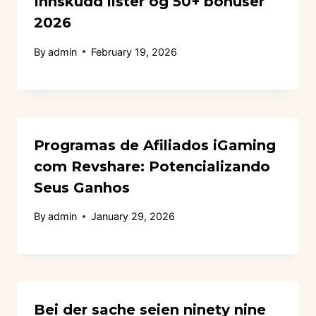
Innskudd lister og 50+ bonuser
2026
By
admin
February 19, 2026
Programas de Afiliados iGaming
com Revshare: Potencializando
Seus Ganhos
By
admin
January 29, 2026
Bei der sache seien ninety nine