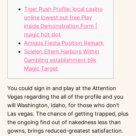
Tiger Rush Profile: local casino
online lowest put free Play
inside Demonstration Form |
magic hot slot
Amigos Fiesta Position Remark
Spielen Eltern Harbors Within
Gambling establishment blik
Magic Target
You could sign in and play at the Attention
Vegas regarding the all of the profile and you
will Washington, Idaho, for those who don’t
Las vegas. The chance of getting trapped, plus
the ongoing find out of nakedness less than
gowns, brings reduced-greatest satisfaction.