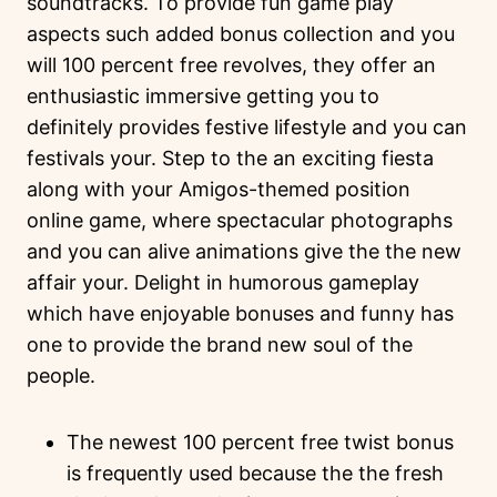
soundtracks. To provide fun game play
aspects such added bonus collection and you
will 100 percent free revolves, they offer an
enthusiastic immersive getting you to
definitely provides festive lifestyle and you can
festivals your. Step to the an exciting fiesta
along with your Amigos-themed position
online game, where spectacular photographs
and you can alive animations give the the new
affair your. Delight in humorous gameplay
which have enjoyable bonuses and funny has
one to provide the brand new soul of the
people.
The newest 100 percent free twist bonus
is frequently used because the the fresh