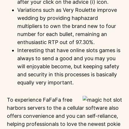
after your click on the advice (i) icon.
Variations such as Very Roulette improve
wedding by providing haphazard
multipliers to own the brand new to four
number for each bullet, remaining an
enthusiastic RTP out of 97.30%.
Interesting that have online slots games is
always to send a good and you may you
will enjoyable become, but keeping safety
and security in this processes is basically
equally very important.
To experience FaFaFa free
harbors servers to the a cellular software also
offers convenience and you can self-reliance,
helping professionals to love the newest pokie