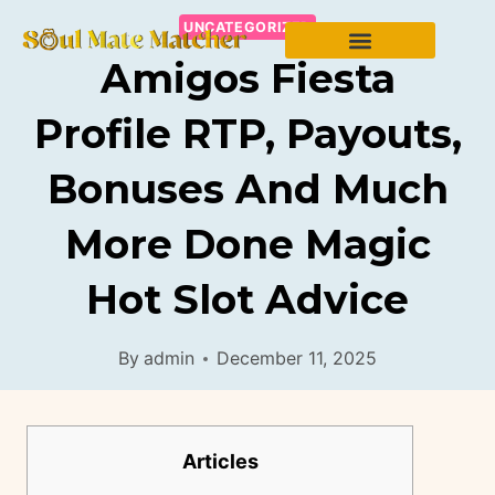
UNCATEGORIZED
Amigos Fiesta
Profile RTP, Payouts,
Bonuses And Much
More Done Magic
Hot Slot Advice
By
admin
December 11, 2025
Articles