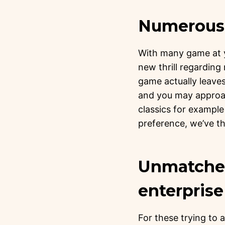
Numerous 
With many game at yo
new thrill regarding 
game actually leave
and you may approach
classics for exampl
preference, we’ve t
Unmatched
enterprise
For these trying to 