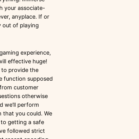
h your associate-
er, anyplace. If or
y out of playing
gaming experience,
ll effective huge!
 to provide the
e function supposed
e from customer
questions otherwise
d we’ll perform
n that you could. We
o getting a safe
ve followed strict