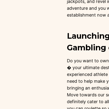
jackpots, and revel 
adventure and you w
establishment now a
Launching 
Gambling 
Do you want to own 
� your ultimate des
experienced athlete 
need to help make yo
bringing an enthusi
Move towards our so
definitely cater to a
you can roulette so 