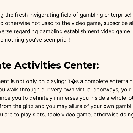
g the fresh invigorating field of gambling enterprise!
ro otherwise not used to the video game, subscribe al
iverse regarding gambling establishment video game. 
ke nothing you’ve seen prior!
te Activities Center:
ent is not only on playing; it�s a complete enterta
 walk through our very own virtual doorways, you’l
nce you to definitely immerses you inside a whole lo
 from the glitz and you may allure of your own gambl
u are to play slots, table video game, otherwise doing