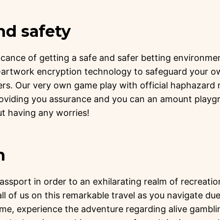
nd safety
ficance of getting a safe and safer betting environme
he-artwork encryption technology to safeguard your 
rs. Our very own game play with official haphazard 
providing you assurance and you can an amount play
ut having any worries!
n
assport in order to an exhilarating realm of recreation,
ll of us on this remarkable travel as you navigate due
ame, experience the adventure regarding alive gambli