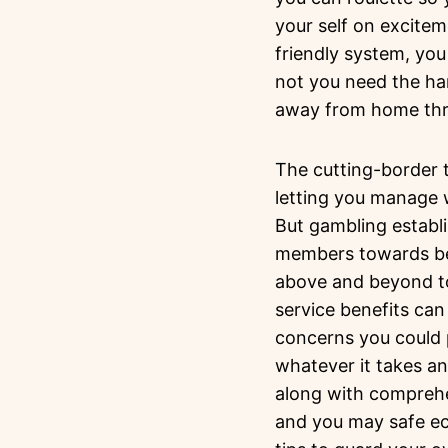
your self on excitem
friendly system, yo
not you need the han
away from home thro
The cutting-border
letting you manage 
But gambling establ
members towards bes
above and beyond to 
service benefits can
concerns you could 
whatever it takes a
along with comprehe
and you may safe eco