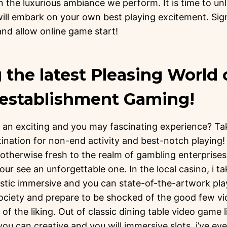
in the luxurious ambiance we perform. It is time to u
ill embark on your own best playing excitement. Sig
nd allow online game start!
the latest Pleasing World 
establishment Gaming!
an exciting and you may fascinating experience? Tak
tination for non-end activity and best-notch playing
otherwise fresh to the realm of gambling enterprise
ur see an unforgettable one. In the local casino, i ta
astic immersive and you can state-of-the-artwork pl
ciety and prepare to be shocked of the good few v
ll of the liking. Out of classic dining table video game 
you can creative and you will immersive slots, i’ve e