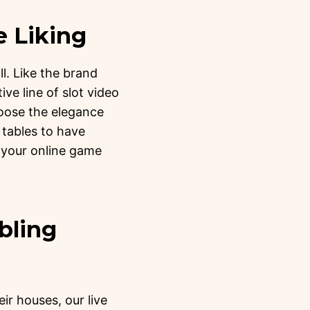
 Liking
l. Like the brand
ive line of slot video
oose the elegance
 tables to have
 your online game
bling
ir houses, our live