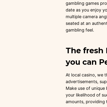
gambling games provi
date as you enjoy yo
multiple camera angl
seated at an authent
gambling feel.
The fresh
you can P
At local casino, we t
advertisements, supp
Make use of unique 
your likelihood of s
amounts, providing th