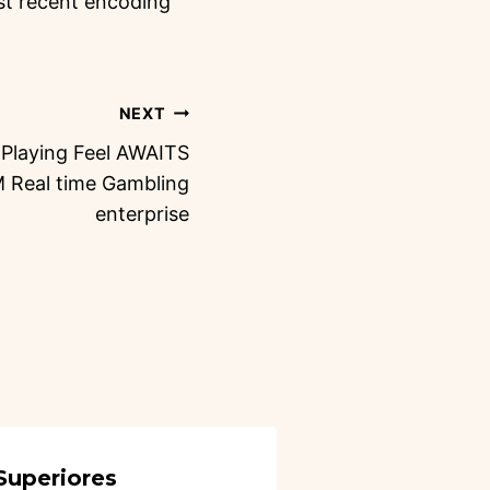
ost recent encoding
NEXT
 Playing Feel AWAITS
 Real time Gambling
enterprise
Superiores