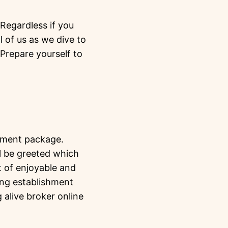
 Regardless if you
l of us as we dive to
Prepare yourself to
inment package.
l be greeted which
t of enjoyable and
ing establishment
 alive broker online