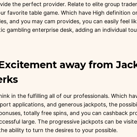
de the perfect provider. Relate to elite group trader
ur favorite table game. Which have High definition o
es, and you may cam provides, you can easily feel li
ic gambling enterprise desk, adding an individual t
 Excitement away from Jac
erks
hink in the fulfilling all of our professionals. Which ha
ort applications, and generous jackpots, the possibil
bonuses, totally free spins, and you can cashback p
uccessful large. The progressive jackpots can be visit
e ability to turn the desires to your possible.