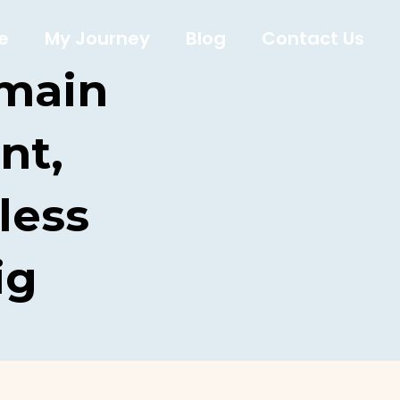
e
My Journey
Blog
Contact Us
omain
nt,
less
ig