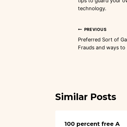
tips to guard your o
technology.
PREVIOUS
Preferred Sort of G
Frauds and ways to
Similar Posts
100 percent free A