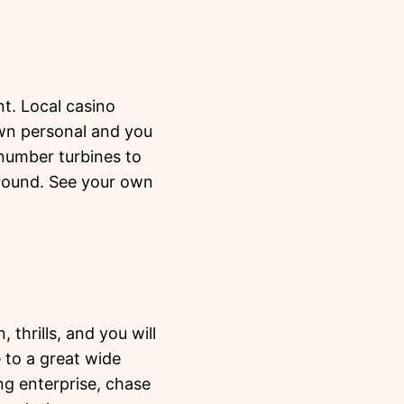
nt. Local casino
own personal and you
number turbines to
ground. See your own
 thrills, and you will
 to a great wide
ng enterprise, chase