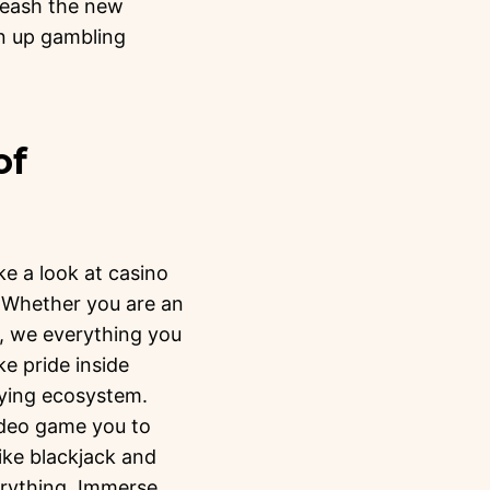
nleash the new
n up gambling
of
e a look at casino
! Whether you are an
s, we everything you
ke pride inside
aying ecosystem.
ideo game you to
like blackjack and
verything. Immerse