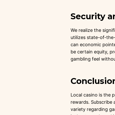
Security a
We realize the signi
utilizes state-of-t
can economic pointe
be certain equity, 
gambling feel witho
Conclusio
Local casino is the p
rewards. Subscribe a
variety regarding g