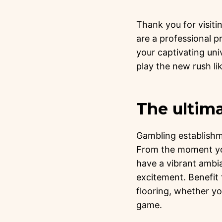
Thank you for visitin
are a professional p
your captivating un
play the new rush li
The ultima
Gambling establishm
From the moment you
have a vibrant ambia
excitement. Benefit
flooring, whether yo
game.