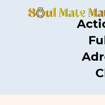
Acti
Fu
Adr
C