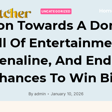
Hom
UNCATEGORIZED
on Towards A D
ll Of Entertainme
enaline, And End
hances To Win B
By
admin
January 10, 2026