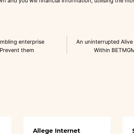
wn and you will financial information, utilising the m
ambling enterprise
An uninterrupted Alive
 Prevent them
Within BETMGM
Allege Internet