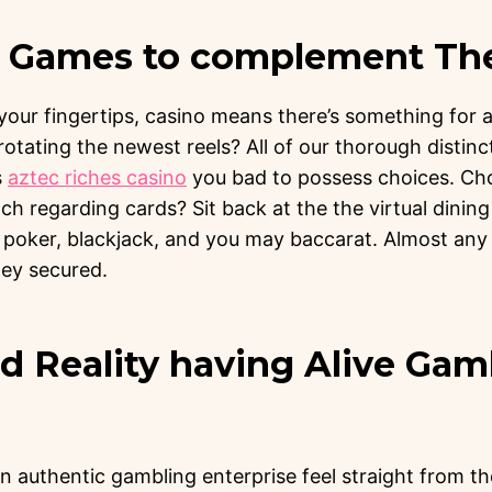
Games to complement The
ur fingertips, casino means there’s something for al
rotating the newest reels? All of our thorough distinct
s
aztec riches casino
you bad to possess choices. Ch
 regarding cards? Sit back at the the virtual dining
e poker, blackjack, and you may baccarat. Almost any
hey secured.
 Reality having Alive Gam
an authentic gambling enterprise feel straight from the