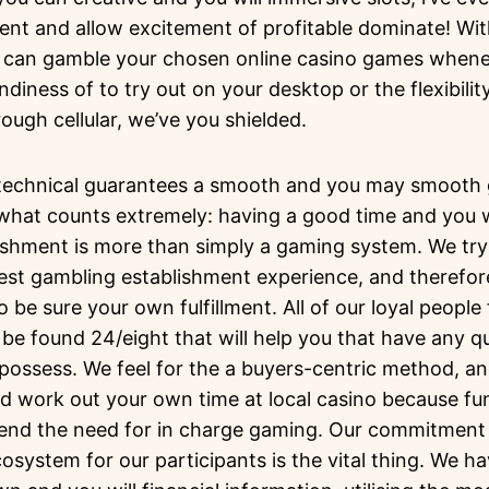
ent and allow excitement of profitable dominate! Wit
u can gamble your chosen online casino games whenev
diness of to try out on your desktop or the flexibilit
ugh cellular, we’ve you shielded.
 technical guarantees a smooth and you may smooth 
what counts extremely: having a good time and you wi
ishment is more than simply a gaming system. We try
t gambling establishment experience, and therefor
be sure your own fulfillment. All of our loyal peopl
 be found 24/eight that will help you that have any 
possess. We feel for the a buyers-centric method, an
nd work out your own time at local casino because fu
nd the need for in charge gaming. Our commitment t
system for our participants is the vital thing. We ha