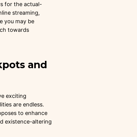
s for the actual-
nline streaming,
ke you may be
ouch towards
kpots and
ve exciting
ities are endless.
roposes to enhance
ed existence-altering