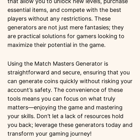
that allow you to unlock new levels, purchase
essential items, and compete with the best
players without any restrictions. These
generators are not just mere fantasies; they
are practical solutions for gamers looking to
maximize their potential in the game.
Using the Match Masters Generator is
straightforward and secure, ensuring that you
can generate coins quickly without risking your
account’s safety. The convenience of these
tools means you can focus on what truly
matters—enjoying the game and mastering
your skills. Don’t let a lack of resources hold
you back; leverage these generators today and
transform your gaming journey!