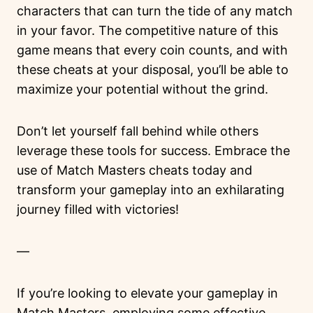
characters that can turn the tide of any match
in your favor. The competitive nature of this
game means that every coin counts, and with
these cheats at your disposal, you’ll be able to
maximize your potential without the grind.
Don’t let yourself fall behind while others
leverage these tools for success. Embrace the
use of Match Masters cheats today and
transform your gameplay into an exhilarating
journey filled with victories!
—
If you’re looking to elevate your gameplay in
Match Masters, employing some effective