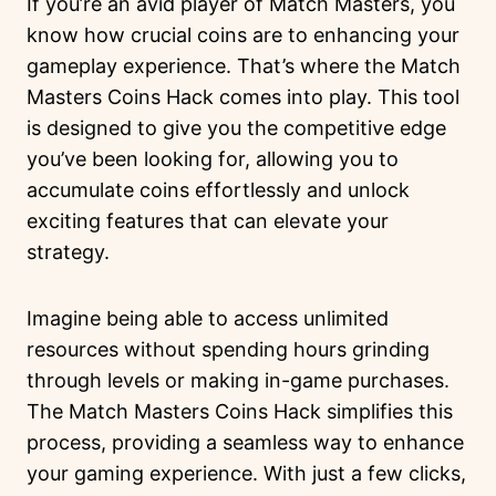
If you’re an avid player of Match Masters, you
know how crucial coins are to enhancing your
gameplay experience. That’s where the Match
Masters Coins Hack comes into play. This tool
is designed to give you the competitive edge
you’ve been looking for, allowing you to
accumulate coins effortlessly and unlock
exciting features that can elevate your
strategy.
Imagine being able to access unlimited
resources without spending hours grinding
through levels or making in-game purchases.
The Match Masters Coins Hack simplifies this
process, providing a seamless way to enhance
your gaming experience. With just a few clicks,