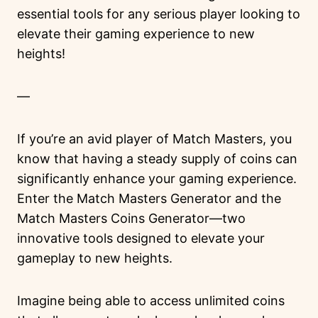
essential tools for any serious player looking to
elevate their gaming experience to new
heights!
—
If you’re an avid player of Match Masters, you
know that having a steady supply of coins can
significantly enhance your gaming experience.
Enter the Match Masters Generator and the
Match Masters Coins Generator—two
innovative tools designed to elevate your
gameplay to new heights.
Imagine being able to access unlimited coins