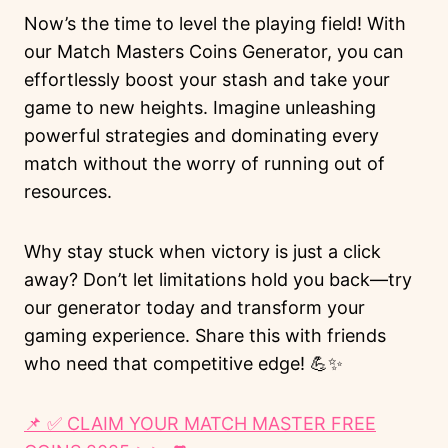
Now’s the time to level the playing field! With
our Match Masters Coins Generator, you can
effortlessly boost your stash and take your
game to new heights. Imagine unleashing
powerful strategies and dominating every
match without the worry of running out of
resources.
Why stay stuck when victory is just a click
away? Don’t let limitations hold you back—try
our generator today and transform your
gaming experience. Share this with friends
who need that competitive edge! 💪✨
📌 ✅ CLAIM YOUR MATCH MASTER FREE