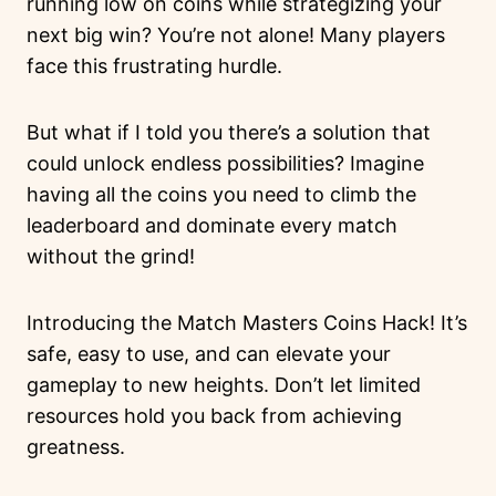
running low on coins while strategizing your
next big win? You’re not alone! Many players
face this frustrating hurdle.
But what if I told you there’s a solution that
could unlock endless possibilities? Imagine
having all the coins you need to climb the
leaderboard and dominate every match
without the grind!
Introducing the Match Masters Coins Hack! It’s
safe, easy to use, and can elevate your
gameplay to new heights. Don’t let limited
resources hold you back from achieving
greatness.