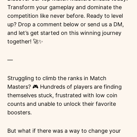
Transform your gameplay and dominate the
competition like never before. Ready to level
up? Drop a comment below or send us a DM,
and let’s get started on this winning journey
together! 🚀✨
—
Struggling to climb the ranks in Match
Masters? 🎮 Hundreds of players are finding
themselves stuck, frustrated with low coin
counts and unable to unlock their favorite
boosters.
But what if there was a way to change your