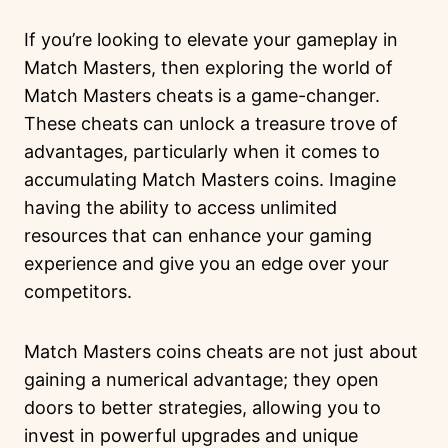
If you’re looking to elevate your gameplay in
Match Masters, then exploring the world of
Match Masters cheats is a game-changer.
These cheats can unlock a treasure trove of
advantages, particularly when it comes to
accumulating Match Masters coins. Imagine
having the ability to access unlimited
resources that can enhance your gaming
experience and give you an edge over your
competitors.
Match Masters coins cheats are not just about
gaining a numerical advantage; they open
doors to better strategies, allowing you to
invest in powerful upgrades and unique