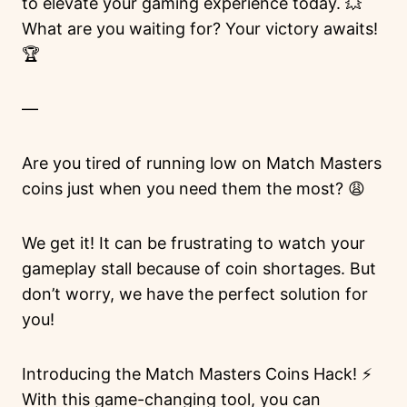
to elevate your gaming experience today. 💥
What are you waiting for? Your victory awaits!
🏆
—
Are you tired of running low on Match Masters
coins just when you need them the most? 😩
We get it! It can be frustrating to watch your
gameplay stall because of coin shortages. But
don’t worry, we have the perfect solution for
you!
Introducing the Match Masters Coins Hack! ⚡️
With this game-changing tool, you can