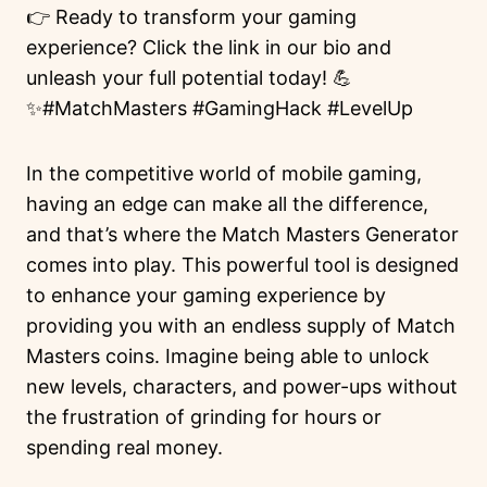
👉 Ready to transform your gaming
experience? Click the link in our bio and
unleash your full potential today! 💪
✨#MatchMasters #GamingHack #LevelUp
In the competitive world of mobile gaming,
having an edge can make all the difference,
and that’s where the Match Masters Generator
comes into play. This powerful tool is designed
to enhance your gaming experience by
providing you with an endless supply of Match
Masters coins. Imagine being able to unlock
new levels, characters, and power-ups without
the frustration of grinding for hours or
spending real money.