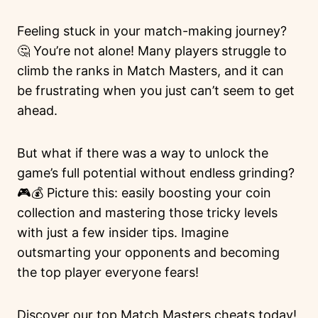
Feeling stuck in your match-making journey?
🤔 You’re not alone! Many players struggle to
climb the ranks in Match Masters, and it can
be frustrating when you just can’t seem to get
ahead.
But what if there was a way to unlock the
game’s full potential without endless grinding?
🎮💰 Picture this: easily boosting your coin
collection and mastering those tricky levels
with just a few insider tips. Imagine
outsmarting your opponents and becoming
the top player everyone fears!
Discover our top Match Masters cheats today!