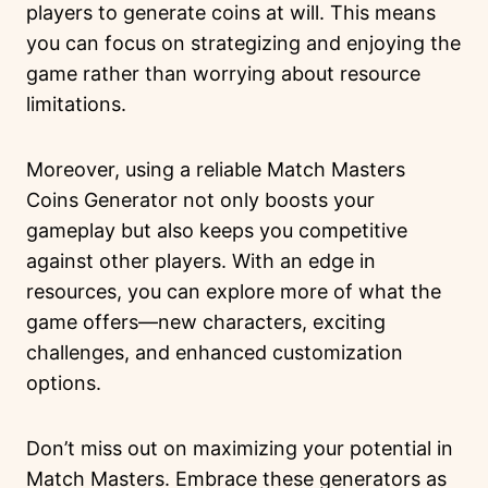
players to generate coins at will. This means
you can focus on strategizing and enjoying the
game rather than worrying about resource
limitations.
Moreover, using a reliable Match Masters
Coins Generator not only boosts your
gameplay but also keeps you competitive
against other players. With an edge in
resources, you can explore more of what the
game offers—new characters, exciting
challenges, and enhanced customization
options.
Don’t miss out on maximizing your potential in
Match Masters. Embrace these generators as