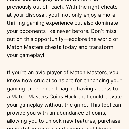
previously out of reach. With the right cheats
at your disposal, you’ll not only enjoy a more
thrilling gaming experience but also dominate
your opponents like never before. Don’t miss
out on this opportunity—explore the world of
Match Masters cheats today and transform
your gameplay!
If you’re an avid player of Match Masters, you
know how crucial coins are for enhancing your
gaming experience. Imagine having access to
a Match Masters Coins Hack that could elevate
your gameplay without the grind. This tool can
provide you with an abundance of coins,
allowing you to unlock new features, purchase
powerful upgrades, and compete at higher