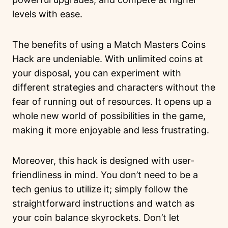
levels with ease.
The benefits of using a Match Masters Coins
Hack are undeniable. With unlimited coins at
your disposal, you can experiment with
different strategies and characters without the
fear of running out of resources. It opens up a
whole new world of possibilities in the game,
making it more enjoyable and less frustrating.
Moreover, this hack is designed with user-
friendliness in mind. You don’t need to be a
tech genius to utilize it; simply follow the
straightforward instructions and watch as
your coin balance skyrockets. Don’t let