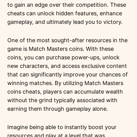
to gain an edge over their competition. These
cheats can unlock hidden features, enhance
gameplay, and ultimately lead you to victory.
One of the most sought-after resources in the
game is Match Masters coins. With these
coins, you can purchase power-ups, unlock
new characters, and access exclusive content
that can significantly improve your chances of
winning matches. By utilizing Match Masters
coins cheats, players can accumulate wealth
without the grind typically associated with
earning them through gameplay alone.
Imagine being able to instantly boost your
resources and play at a level that was