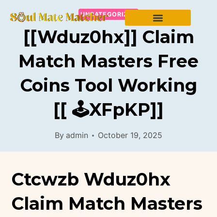
UNCATEGORIZED
[[wduz0hx]] Claim
Match Masters Free
Coins Tool Working
[[ 🕹️xFpKP]]
By
admin
October 19, 2025
Ctcwzb Wduz0hx
Claim Match Masters