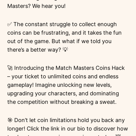
Masters? We hear you!
✅ The constant struggle to collect enough
coins can be frustrating, and it takes the fun
out of the game. But what if we told you
there’s a better way? 💡
🚀 Introducing the Match Masters Coins Hack
– your ticket to unlimited coins and endless
gameplay! Imagine unlocking new levels,
upgrading your characters, and dominating
the competition without breaking a sweat.
🎯 Don’t let coin limitations hold you back any
longer! Click the link in our bio to discover how