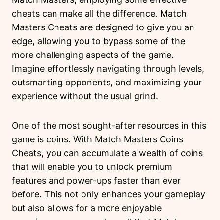
cheats can make all the difference. Match
Masters Cheats are designed to give you an
edge, allowing you to bypass some of the
more challenging aspects of the game.
Imagine effortlessly navigating through levels,
outsmarting opponents, and maximizing your
experience without the usual grind.
One of the most sought-after resources in this
game is coins. With Match Masters Coins
Cheats, you can accumulate a wealth of coins
that will enable you to unlock premium
features and power-ups faster than ever
before. This not only enhances your gameplay
but also allows for a more enjoyable