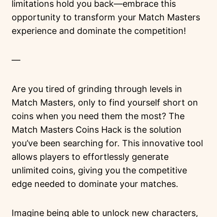
limitations hold you back—embrace this
opportunity to transform your Match Masters
experience and dominate the competition!
—
Are you tired of grinding through levels in
Match Masters, only to find yourself short on
coins when you need them the most? The
Match Masters Coins Hack is the solution
you’ve been searching for. This innovative tool
allows players to effortlessly generate
unlimited coins, giving you the competitive
edge needed to dominate your matches.
Imagine being able to unlock new characters,