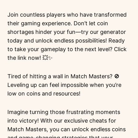
Join countless players who have transformed
their gaming experience. Don’t let coin
shortages hinder your fun—try our generator
today and unlock endless possibilities! Ready
to take your gameplay to the next level? Click
the link now! 💥✨
Tired of hitting a wall in Match Masters? 🚫
Leveling up can feel impossible when you’re
low on coins and resources!
Imagine turning those frustrating moments
into victory! With our exclusive cheats for
Match Masters, you can unlock endless coins
and game-changing strategies that your