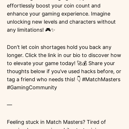
effortlessly boost your coin count and
enhance your gaming experience. Imagine
unlocking new levels and characters without
any limitations! 🎮✨
Don’t let coin shortages hold you back any
longer. Click the link in our bio to discover how
to elevate your game today! 🚀💰 Share your
thoughts below if you’ve used hacks before, or
tag a friend who needs this! 👇 #MatchMasters
#GamingCommunity
—
Feeling stuck in Match Masters? Tired of