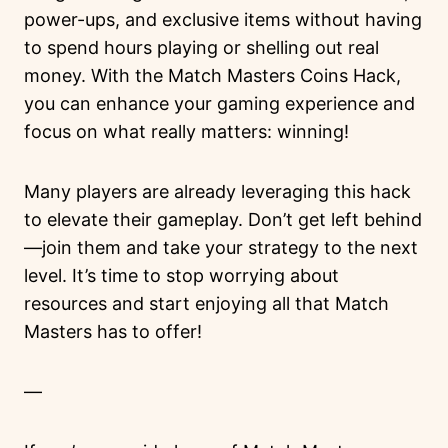
power-ups, and exclusive items without having
to spend hours playing or shelling out real
money. With the Match Masters Coins Hack,
you can enhance your gaming experience and
focus on what really matters: winning!
Many players are already leveraging this hack
to elevate their gameplay. Don’t get left behind
—join them and take your strategy to the next
level. It’s time to stop worrying about
resources and start enjoying all that Match
Masters has to offer!
—