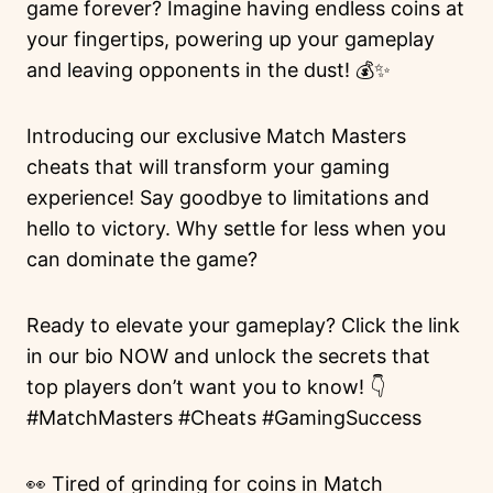
game forever? Imagine having endless coins at
your fingertips, powering up your gameplay
and leaving opponents in the dust! 💰✨
Introducing our exclusive Match Masters
cheats that will transform your gaming
experience! Say goodbye to limitations and
hello to victory. Why settle for less when you
can dominate the game?
Ready to elevate your gameplay? Click the link
in our bio NOW and unlock the secrets that
top players don’t want you to know! 👇
#MatchMasters #Cheats #GamingSuccess
👀 Tired of grinding for coins in Match