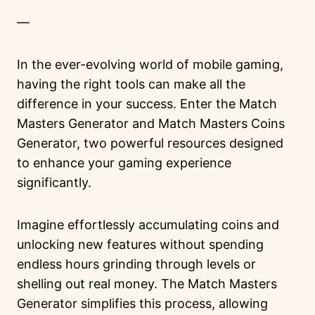
—
In the ever-evolving world of mobile gaming,
having the right tools can make all the
difference in your success. Enter the Match
Masters Generator and Match Masters Coins
Generator, two powerful resources designed
to enhance your gaming experience
significantly.
Imagine effortlessly accumulating coins and
unlocking new features without spending
endless hours grinding through levels or
shelling out real money. The Match Masters
Generator simplifies this process, allowing