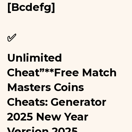
[bcdefg]
✅
Unlimited
Cheat”**free Match
Masters Coins
Cheats: Generator
2025 New Year
Version 2025