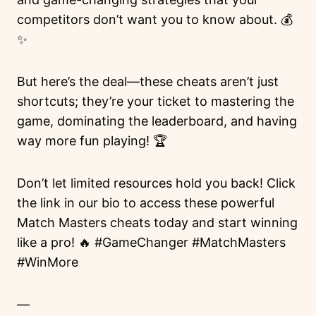
competitors don’t want you to know about. 💰
✨
But here’s the deal—these cheats aren’t just
shortcuts; they’re your ticket to mastering the
game, dominating the leaderboard, and having
way more fun playing! 🏆
Don’t let limited resources hold you back! Click
the link in our bio to access these powerful
Match Masters cheats today and start winning
like a pro! 🔥 #GameChanger #MatchMasters
#WinMore
—