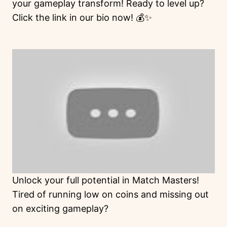
your gameplay transform! Ready to level up?
Click the link in our bio now! 💰✨
Unlock your full potential in Match Masters!
Tired of running low on coins and missing out
on exciting gameplay?