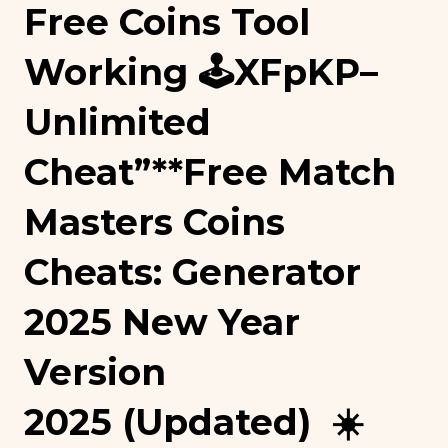
Free Coins Tool
Working 🕹️xFpKP–
Unlimited
Cheat”**free Match
Masters Coins
Cheats: Generator
2025 New Year
Version
2025 (Updated) ☀️