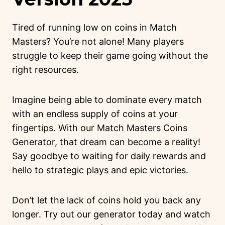
Tired of running low on coins in Match
Masters? You’re not alone! Many players
struggle to keep their game going without the
right resources.
Imagine being able to dominate every match
with an endless supply of coins at your
fingertips. With our Match Masters Coins
Generator, that dream can become a reality!
Say goodbye to waiting for daily rewards and
hello to strategic plays and epic victories.
Don’t let the lack of coins hold you back any
longer. Try out our generator today and watch