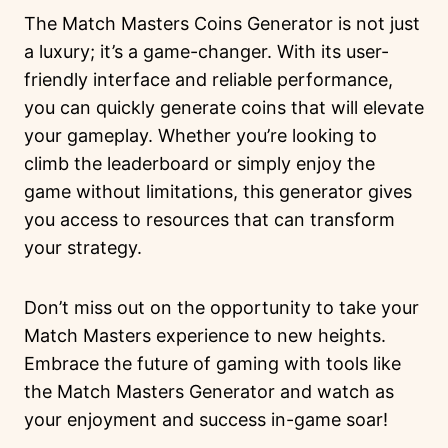
The Match Masters Coins Generator is not just
a luxury; it’s a game-changer. With its user-
friendly interface and reliable performance,
you can quickly generate coins that will elevate
your gameplay. Whether you’re looking to
climb the leaderboard or simply enjoy the
game without limitations, this generator gives
you access to resources that can transform
your strategy.
Don’t miss out on the opportunity to take your
Match Masters experience to new heights.
Embrace the future of gaming with tools like
the Match Masters Generator and watch as
your enjoyment and success in-game soar!