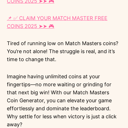
COINS 2025 ➤➤ 🎮
📌 ✅ CLAIM YOUR MATCH MASTER FREE
COINS 2025 ➤➤ 🎮
Tired of running low on Match Masters coins?
You’re not alone! The struggle is real, and it’s
time to change that.
Imagine having unlimited coins at your
fingertips—no more waiting or grinding for
that next big win! With our Match Masters
Coin Generator, you can elevate your game
effortlessly and dominate the leaderboard.
Why settle for less when victory is just a click
away?