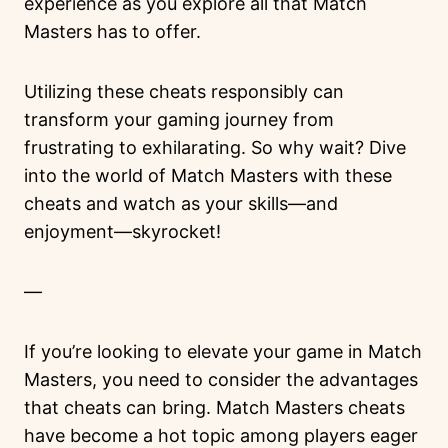
experience as you explore all that Match
Masters has to offer.
Utilizing these cheats responsibly can
transform your gaming journey from
frustrating to exhilarating. So why wait? Dive
into the world of Match Masters with these
cheats and watch as your skills—and
enjoyment—skyrocket!
—
If you’re looking to elevate your game in Match
Masters, you need to consider the advantages
that cheats can bring. Match Masters cheats
have become a hot topic among players eager