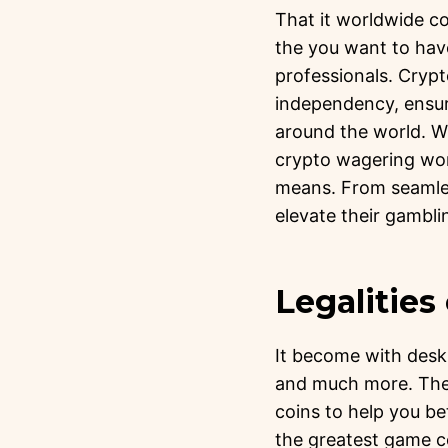
That it worldwide c
the you want to have
professionals. Crypt
independency, ensuri
around the world. Wh
crypto wagering wor
means. From seamles
elevate their gambl
Legalities
It become with desk
and much more. The g
coins to help you be
the greatest game col