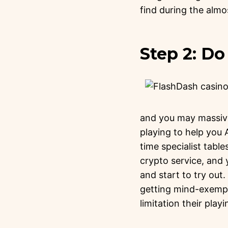
find during the almo
Step 2: D
and you may massive 
playing to help you 
time specialist table
crypto service, and 
and start to try out
getting mind-exemp
limitation their play