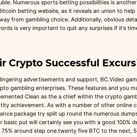
uble. Numerous sports betting possibilities is another
itcoin betting website, as it reveals an union to help
way from gambling choice. Additionally, obvious deta
rds is very important to quit any surprises if it’s ti
r Crypto Successful Excurs
 lingering advertisements and support, BC.Video gam
pto gambling enterprises. These features and you 
 cemented Clean as the a chief within the crypto gambl
ntity achievement. As with a number of other online 
ptance package try split up round the numerous dumps
ur basic put will certainly see you with a good 100% 
’s 75% around step one.twenty five BTC to the next, 