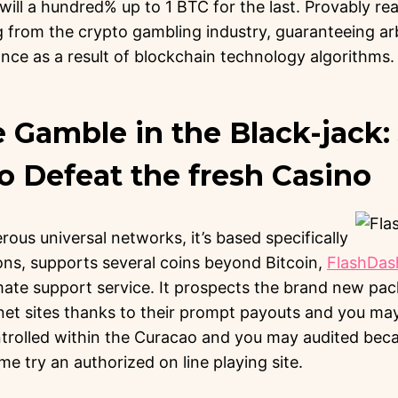
will a hundred% up to 1 BTC for the last. Provably r
g from the crypto gambling industry, guaranteeing ar
ance as a result of blockchain technology algorithms.
 Gamble in the Black-jack:
o Defeat the fresh Casino
ous universal networks, it’s based specifically
ons, supports several coins beyond Bitcoin,
FlashDas
timate support service. It prospects the brand new 
rnet sites thanks to their prompt payouts and you may
trolled within the Curacao and you may audited beca
e try an authorized on line playing site.