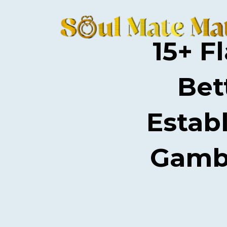
15+ F
Bet
Estab
Gambl