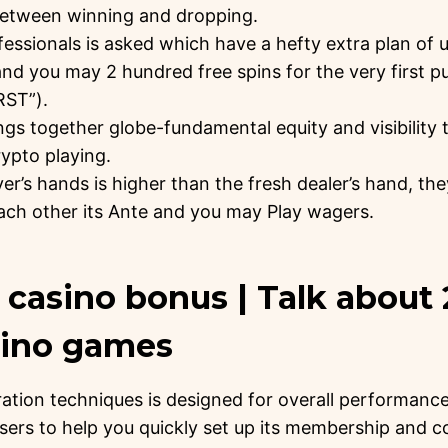
between winning and dropping.
essionals is asked which have a hefty extra plan of 
d you may 2 hundred free spins for the very first pu
RST”).
gs together globe-fundamental equity and visibility 
ypto playing.
er’s hands is higher than the fresh dealer’s hand, th
ch other its Ante and you may Play wagers.
casino bonus | Talk about 
sino games
ration techniques is designed for overall performance
users to help you quickly set up its membership and