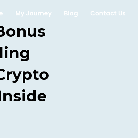
e
My Journey
Blog
Contact Us
 Bonus
ling
Crypto
Inside