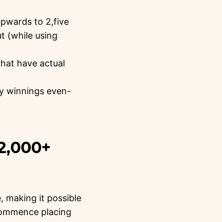
upwards to 2,five
t (while using
that have actual
ey winnings even-
2,000+
, making it possible
 commence placing