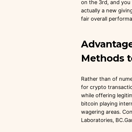
on the 3rd, and you 
actually a new givin
fair overall perform
Advantage
Methods t
Rather than of numer
for crypto transacti
while offering legi
bitcoin playing inte
wagering areas. Con
Laboratories, BC.Gam