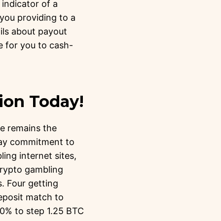
 indicator of a
 you providing to a
ils about payout
me for you to cash-
ion Today!
e remains the
may commitment to
ing internet sites,
crypto gambling
. Four getting
deposit match to
50% to step 1.25 BTC