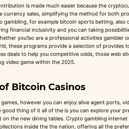
ontribution is made much easier because the cryptocu
 currency sales, simplifying the method for both pro
o gambling, for example bitcoin sports betting, also
ng financial inclusivity and you can taking possibili
ether you’lso are a professional activities gambler o
ld, these programs provide a selection of provides 
s deals to help you competitive odds, those web sit
ing video game within the 2025.
 of Bitcoin Casinos
 games, however you can enjoy alive agent ports, v
ood thing of it all of the is you can explore your pr
t on the new dining tables. Crypto gambling internet 
lections inside the the nation, offering all the prefer