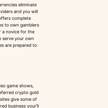
rrencies eliminate
viders and you will
 offers complete
ties to own gamblers
r a novice for the
to serve your own
es are prepared to
ideo game shows,
eferred crypto gold
sites give some of
red business your’ll