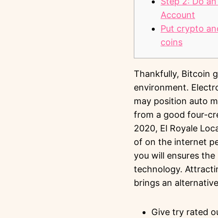
Step 2: Do an
Account
Put crypto an
coins
Thankfully, Bitcoin 
environment. Electro
may position auto me
from a good four-cre
2020, El Royale Loca
of on the internet p
you will ensures th
technology. Attracti
brings an alternative
Give try rated o