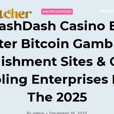
Hom
UNCATEGORIZED
lashDash Casino
ter Bitcoin Gamb
lishment Sites & 
ing Enterprises 
The 2025
By
admin
December 18, 2025