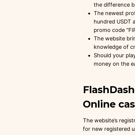
the difference 
The newest prof
hundred USDT an
promo code “FI
The website brin
knowledge of cr
Should your play
money on the ea
FlashDash 
Online ca
The website’s regist
for new registered 