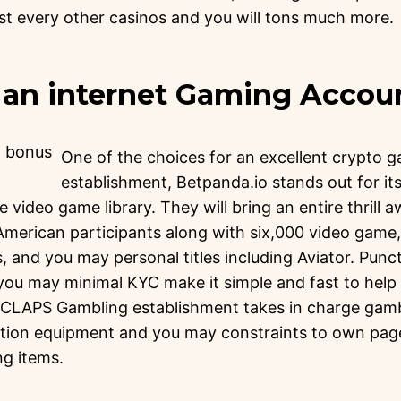
st every other casinos and you will tons much more.
o an internet Gaming Accou
One of the choices for an excellent crypto 
establishment, Betpanda.io stands out for its
video game library. They will bring an entire thrill 
American participants along with six,000 video game,
s, and you may personal titles including Aviator. Punct
you may minimal KYC make it simple and fast to help 
. CLAPS Gambling establishment takes in charge gambl
tion equipment and you may constraints to own pag
ing items.