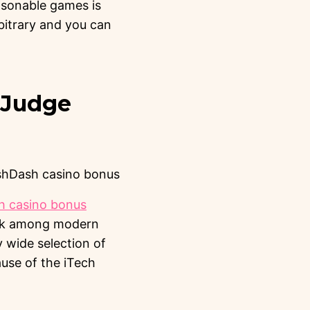
easonable games is
bitrary and you can
 Judge
h casino bonus
pack among modern
 wide selection of
use of the iTech