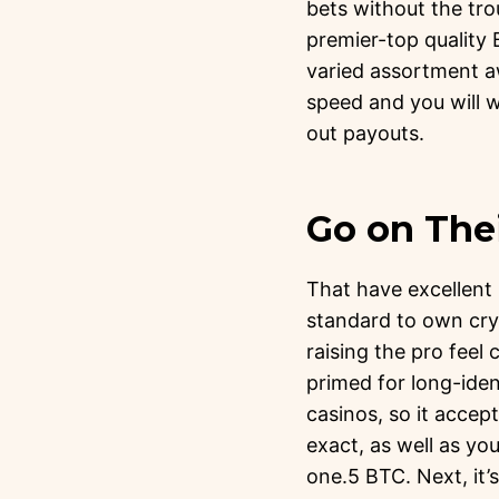
bets without the tro
premier-top quality B
varied assortment a
speed and you will wo
out payouts.
Go on Thei
That have excellent
standard to own cry
raising the pro feel
primed for long-ide
casinos, so it acce
exact, as well as yo
one.5 BTC. Next, it