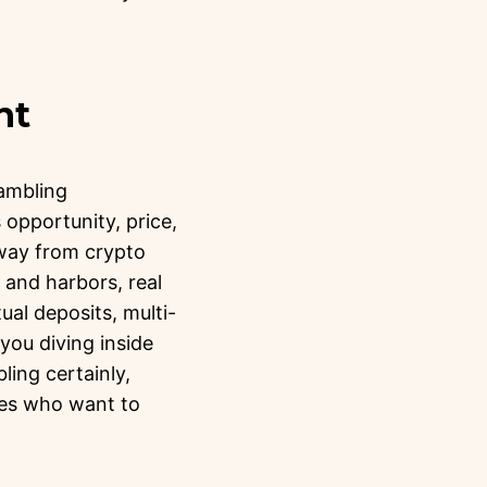
nt
gambling
 opportunity, price,
away from crypto
 and harbors, real
ual deposits, multi-
you diving inside
ing certainly,
es who want to