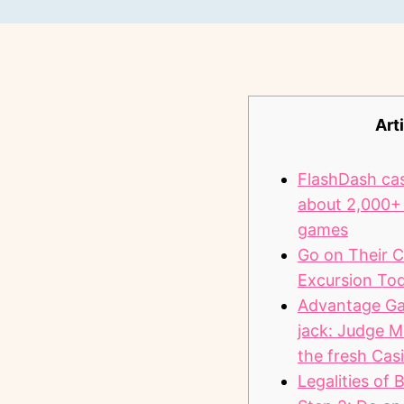
Art
FlashDash cas
about 2,000+ 
games
Go on Their C
Excursion To
Advantage Gam
jack: Judge M
the fresh Cas
Legalities of 