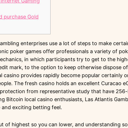
 internet Gaming
d purchase Gold
gambling enterprises use a lot of steps to make certai
nic poker games offer professionals a variety of po
chanics, in which participants try to get to the hig
dit mark, to the option to keep otherwise dispose of
l casino provides rapidly become popular certainly 
eople.
The fresh casino holds an excellent Curacao 
e protection from representative study that have 256
ng Bitcoin local casino enthusiasts, Las Atlantis Gamb
 and exciting betting feel.
ut of highest so you can lower, and understanding so