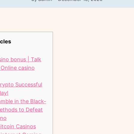
icles
ino bonus | Talk
Online casino
rypto Successful
day!
ble in the Black-
ethods to Defeat
ino
Bitcoin Casinos