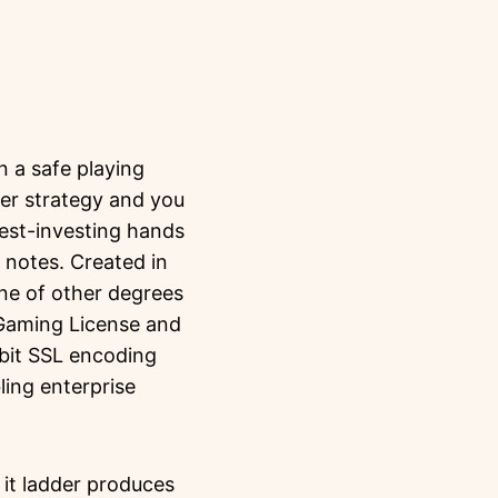
n a safe playing
ker strategy and you
hest-investing hands
 notes. Created in
one of other degrees
eGaming License and
-bit SSL encoding
ling enterprise
 it ladder produces