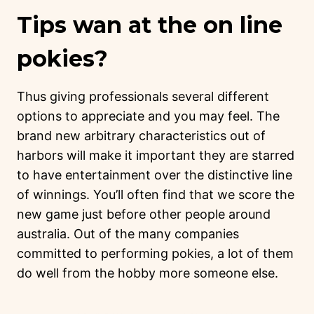
Tips wan at the on line
pokies?
Thus giving professionals several different
options to appreciate and you may feel. The
brand new arbitrary characteristics out of
harbors will make it important they are starred
to have entertainment over the distinctive line
of winnings. You’ll often find that we score the
new game just before other people around
australia. Out of the many companies
committed to performing pokies, a lot of them
do well from the hobby more someone else.