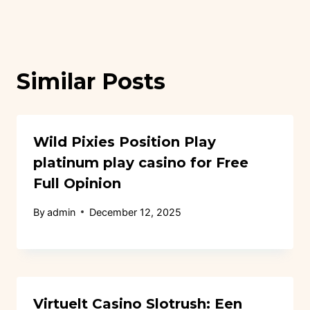
Similar Posts
Wild Pixies Position Play
platinum play casino for Free
Full Opinion
By
admin
December 12, 2025
Virtuelt Casino Slotrush: Een