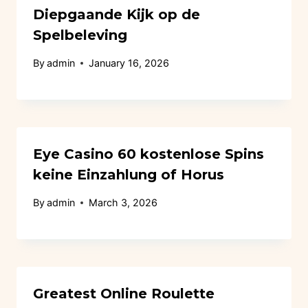
Diepgaande Kijk op de
Spelbeleving
By
admin
January 16, 2026
Eye Casino 60 kostenlose Spins
keine Einzahlung of Horus
By
admin
March 3, 2026
Greatest Online Roulette