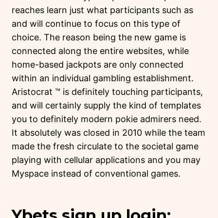
reaches learn just what participants such as
and will continue to focus on this type of
choice. The reason being the new game is
connected along the entire websites, while
home-based jackpots are only connected
within an individual gambling establishment.
Aristocrat ™ is definitely touching participants,
and will certainly supply the kind of templates
you to definitely modern pokie admirers need.
It absolutely was closed in 2010 while the team
made the fresh circulate to the societal game
playing with cellular applications and you may
Myspace instead of conventional games.
Ybets sign up login: