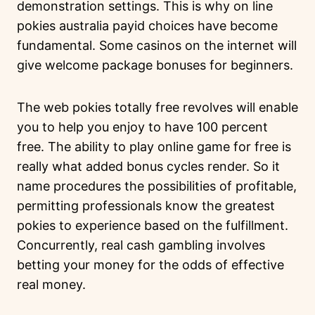
demonstration settings. This is why on line
pokies australia payid choices have become
fundamental. Some casinos on the internet will
give welcome package bonuses for beginners.
The web pokies totally free revolves will enable
you to help you enjoy to have 100 percent
free. The ability to play online game for free is
really what added bonus cycles render. So it
name procedures the possibilities of profitable,
permitting professionals know the greatest
pokies to experience based on the fulfillment.
Concurrently, real cash gambling involves
betting your money for the odds of effective
real money.