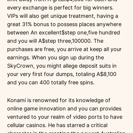
every exchange is perfect for big winners.
VIPs will also get unique treatment, having a
great 31% bonus to possess places anywhere
between An excellent$step one,five hundred
and you will A$step three,100000. The
purchases are free, you arrive at keep all your
earnings. When you sign up during the
SkyCrown, you might allege deposit suits in
your very first four dumps, totaling A$8,100
and you can 400 totally free spins.
Konami is renowned for its knowledge of
online game innovation and you can provides
ventured to your realm of video ports to have
cellular casinos. He has starred a critical