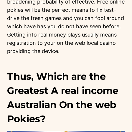
broadening probability of effective. Free online
pokies will be the perfect means to fix test-
drive the fresh games and you can fool around
which have has you do not have seen before.
Getting into real money plays usually means
registration to your on the web local casino
providing the device.
Thus, Which are the
Greatest A real income
Australian On the web
Pokies?