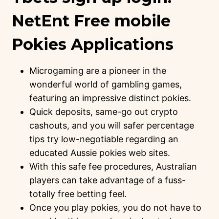
NetEnt Free mobile
Pokies Applications
Microgaming are a pioneer in the
wonderful world of gambling games,
featuring an impressive distinct pokies.
Quick deposits, same-go out crypto
cashouts, and you will safer percentage
tips try low-negotiable regarding an
educated Aussie pokies web sites.
With this safe fee procedures, Australian
players can take advantage of a fuss-
totally free betting feel.
Once you play pokies, you do not have to