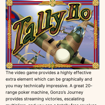
The video game provides a highly effective
extra element which can be graphically and
you may technically impressive. A great 20-
range poker machine, Gonzo’s Journey
provides streaming victories, escalating