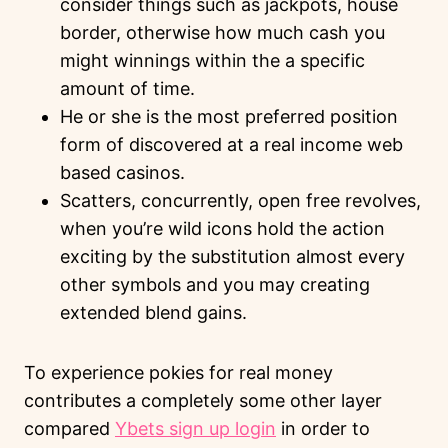
consider things such as jackpots, house
border, otherwise how much cash you
might winnings within the a specific
amount of time.
He or she is the most preferred position
form of discovered at a real income web
based casinos.
Scatters, concurrently, open free revolves,
when you’re wild icons hold the action
exciting by the substitution almost every
other symbols and you may creating
extended blend gains.
To experience pokies for real money
contributes a completely some other layer
compared
Ybets sign up login
in order to