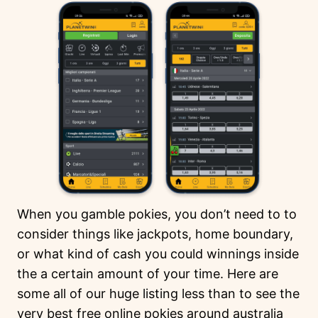
When you gamble pokies, you don’t need to to
consider things like jackpots, home boundary,
or what kind of cash you could winnings inside
the a certain amount of your time. Here are
some all of our huge listing less than to see the
very best free online pokies around australia