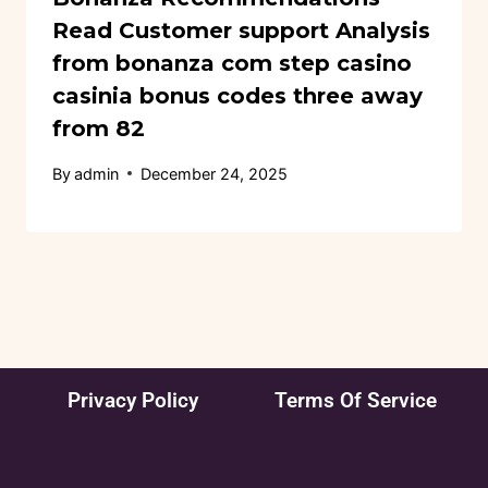
Read Customer support Analysis
from bonanza com step casino
casinia bonus codes three away
from 82
By
admin
December 24, 2025
Privacy Policy
Terms Of Service