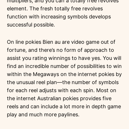
multipliers, and you can a totally free revolves
element. The fresh totally free revolves
function with increasing symbols develops
successful possible.
On line pokies Bien au are video game out of
fortune, and there’s no form of approach to
assist you rating winnings to have yes. You will
find an incredible number of possibilities to win
within the Megaways on the internet pokies by
the unusual reel plan—the number of symbols
for each reel adjusts with each spin. Most on
the internet Australian pokies provides five
reels and can include a lot more in depth game
play and much more paylines.