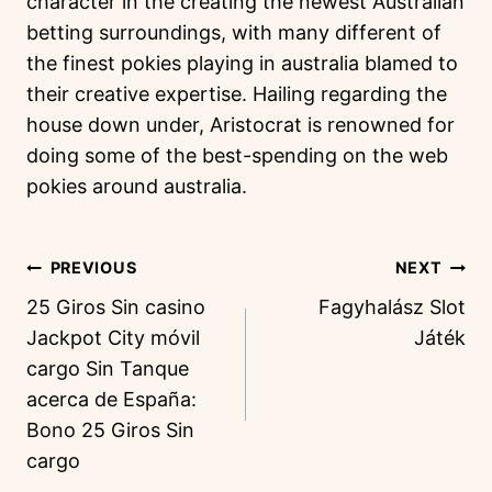
character in the creating the newest Australian
betting surroundings, with many different of
the finest pokies playing in australia blamed to
their creative expertise. Hailing regarding the
house down under, Aristocrat is renowned for
doing some of the best-spending on the web
pokies around australia.
PREVIOUS
NEXT
25 Giros Sin casino
Fagyhalász Slot
Jackpot City móvil
Játék
cargo Sin Tanque
acerca de España:
Bono 25 Giros Sin
cargo