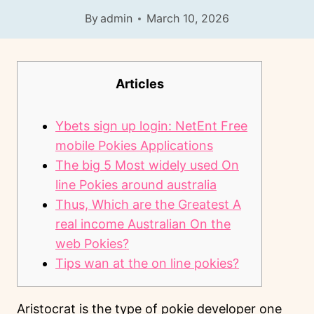
By
admin
March 10, 2026
Articles
Ybets sign up login: NetEnt Free
mobile Pokies Applications
The big 5 Most widely used On
line Pokies around australia
Thus, Which are the Greatest A
real income Australian On the
web Pokies?
Tips wan at the on line pokies?
Aristocrat is the type of pokie developer one