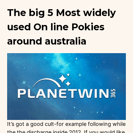
The big 5 Most widely
used On line Pokies
around australia
It’s got a good cult-for example following while
the the discharge inside 2012. If you would like