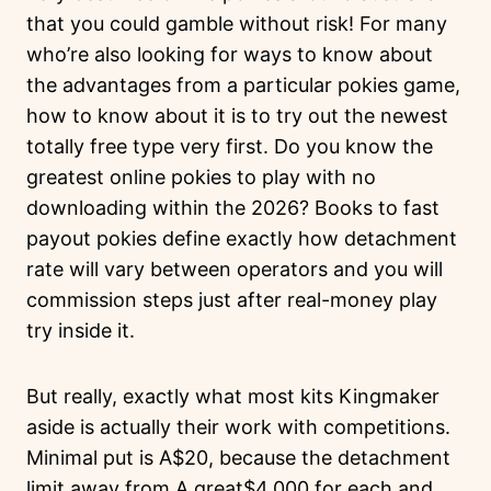
that you could gamble without risk! For many
who’re also looking for ways to know about
the advantages from a particular pokies game,
how to know about it is to try out the newest
totally free type very first. Do you know the
greatest online pokies to play with no
downloading within the 2026? Books to fast
payout pokies define exactly how detachment
rate will vary between operators and you will
commission steps just after real-money play
try inside it.
But really, exactly what most kits Kingmaker
aside is actually their work with competitions.
Minimal put is A$20, because the detachment
limit away from A great$4,000 for each and