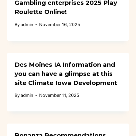
Gambling enterprises 2025 Play
Roulette Online!
By
admin
November 16, 2025
Des Moines IA Information and
you can have a glimpse at this
site Climate Iowa Development
By
admin
November 11, 2025
Bonanza Recommendations