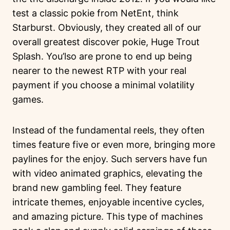
test a classic pokie from NetEnt, think
Starburst. Obviously, they created all of our
overall greatest discover pokie, Huge Trout
Splash. You’lso are prone to end up being
nearer to the newest RTP with your real
payment if you choose a minimal volatility
games.
Instead of the fundamental reels, they often
times feature five or even more, bringing more
paylines for the enjoy. Such servers have fun
with video animated graphics, elevating the
brand new gambling feel. They feature
intricate themes, enjoyable incentive cycles,
and amazing picture. This type of machines