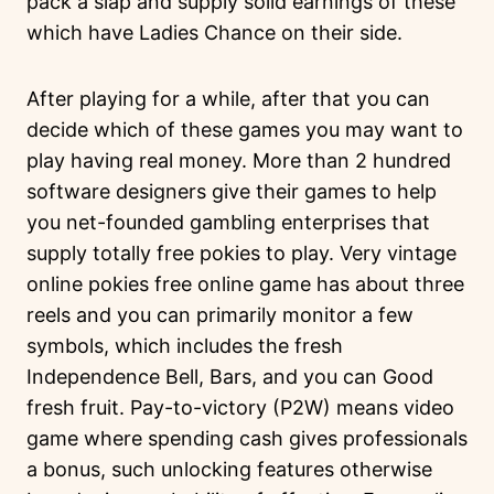
pack a slap and supply solid earnings of these
which have Ladies Chance on their side.
After playing for a while, after that you can
decide which of these games you may want to
play having real money. More than 2 hundred
software designers give their games to help
you net-founded gambling enterprises that
supply totally free pokies to play. Very vintage
online pokies free online game has about three
reels and you can primarily monitor a few
symbols, which includes the fresh
Independence Bell, Bars, and you can Good
fresh fruit. Pay-to-victory (P2W) means video
game where spending cash gives professionals
a bonus, such unlocking features otherwise