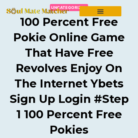
UNCATEGORIZED
100 Percent Free
Pokie Online Game
That Have Free
Revolves Enjoy On
The Internet Ybets
Sign Up Login #step
1 100 Percent Free
Pokies