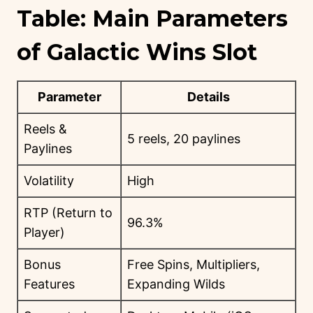
Table: Main Parameters
of Galactic Wins Slot
Parameter
Details
Reels &
5 reels, 20 paylines
Paylines
Volatility
High
RTP (Return to
96.3%
Player)
Bonus
Free Spins, Multipliers,
Features
Expanding Wilds