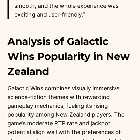
smooth, and the whole experience was
exciting and user-friendly.”
Analysis of Galactic
Wins Popularity in New
Zealand
Galactic Wins combines visually immersive
science-fiction themes with rewarding
gameplay mechanics, fueling its rising
popularity among New Zealand players. The
game’s moderate RTP rate and jackpot
potential align well with the preferences of