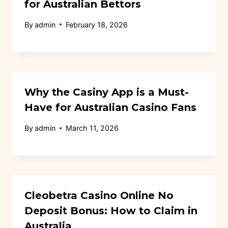
for Australian Bettors
By
admin
February 18, 2026
Why the Casiny App is a Must-
Have for Australian Casino Fans
By
admin
March 11, 2026
Cleobetra Casino Online No
Deposit Bonus: How to Claim in
Australia