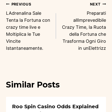
PREVIOUS
NEXT
LAdrenalina Sale
Preparati
Tenta la Fortuna con
allImprevedibile
crazy time live e
Crazy Time, la Ruota
Moltiplica le Tue
della Fortuna che
Vincite
Trasforma Ogni Giro
Istantaneamente.
in unElettrizz
Similar Posts
Roo Spin Casino Odds Explained