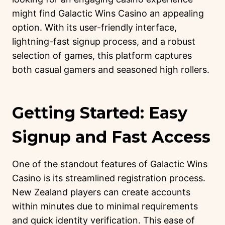
might find Galactic Wins Casino an appealing
option. With its user-friendly interface,
lightning-fast signup process, and a robust
selection of games, this platform captures
both casual gamers and seasoned high rollers.
Getting Started: Easy
Signup and Fast Access
One of the standout features of Galactic Wins
Casino is its streamlined registration process.
New Zealand players can create accounts
within minutes due to minimal requirements
and quick identity verification. This ease of