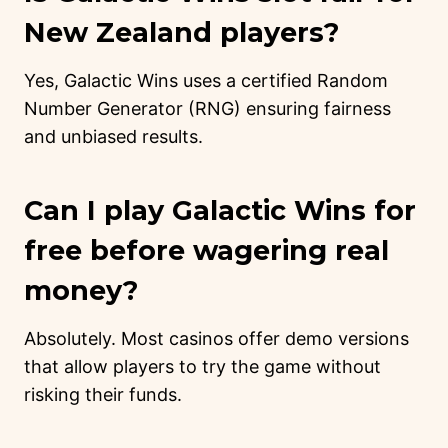
New Zealand players?
Yes, Galactic Wins uses a certified Random
Number Generator (RNG) ensuring fairness
and unbiased results.
Can I play Galactic Wins for
free before wagering real
money?
Absolutely. Most casinos offer demo versions
that allow players to try the game without
risking their funds.