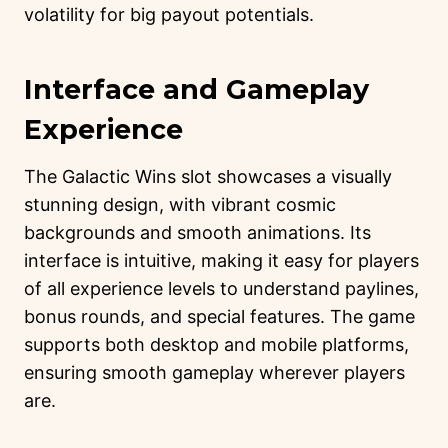
volatility for big payout potentials.
Interface and Gameplay
Experience
The Galactic Wins slot showcases a visually
stunning design, with vibrant cosmic
backgrounds and smooth animations. Its
interface is intuitive, making it easy for players
of all experience levels to understand paylines,
bonus rounds, and special features. The game
supports both desktop and mobile platforms,
ensuring smooth gameplay wherever players
are.