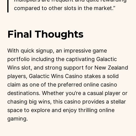
compared to other slots in the market.”
Final Thoughts
With quick signup, an impressive game
portfolio including the captivating Galactic
Wins slot, and strong support for New Zealand
players, Galactic Wins Casino stakes a solid
claim as one of the preferred online casino
destinations. Whether you’re a casual player or
chasing big wins, this casino provides a stellar
space to explore and enjoy thrilling online
gaming.