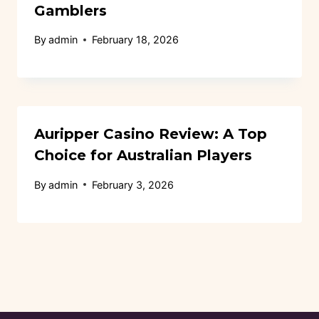
Gamblers
By
admin
February 18, 2026
Auripper Casino Review: A Top
Choice for Australian Players
By
admin
February 3, 2026