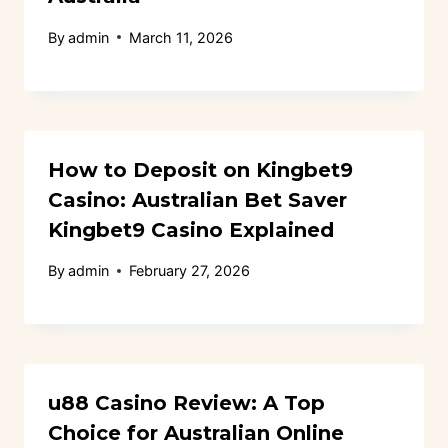
By
admin
March 11, 2026
How to Deposit on Kingbet9
Casino: Australian Bet Saver
Kingbet9 Casino Explained
By
admin
February 27, 2026
u88 Casino Review: A Top
Choice for Australian Online