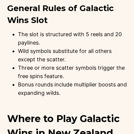
General Rules of Galactic
Wins Slot
The slot is structured with 5 reels and 20
paylines.
Wild symbols substitute for all others
except the scatter.
Three or more scatter symbols trigger the
free spins feature.
Bonus rounds include multiplier boosts and
expanding wilds.
Where to Play Galactic
Wins in New Zealand