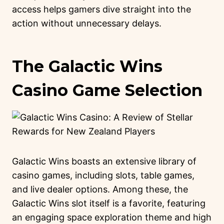
access helps gamers dive straight into the
action without unnecessary delays.
The Galactic Wins
Casino Game Selection
Galactic Wins boasts an extensive library of
casino games, including slots, table games,
and live dealer options. Among these, the
Galactic Wins slot itself is a favorite, featuring
an engaging space exploration theme and high