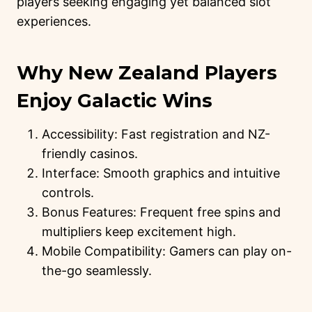
players seeking engaging yet balanced slot
experiences.
Why New Zealand Players
Enjoy Galactic Wins
Accessibility: Fast registration and NZ-
friendly casinos.
Interface: Smooth graphics and intuitive
controls.
Bonus Features: Frequent free spins and
multipliers keep excitement high.
Mobile Compatibility: Gamers can play on-
the-go seamlessly.