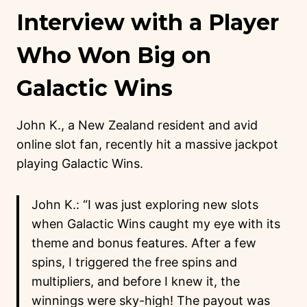
Interview with a Player
Who Won Big on
Galactic Wins
John K., a New Zealand resident and avid
online slot fan, recently hit a massive jackpot
playing Galactic Wins.
John K.: “I was just exploring new slots
when Galactic Wins caught my eye with its
theme and bonus features. After a few
spins, I triggered the free spins and
multipliers, and before I knew it, the
winnings were sky-high! The payout was