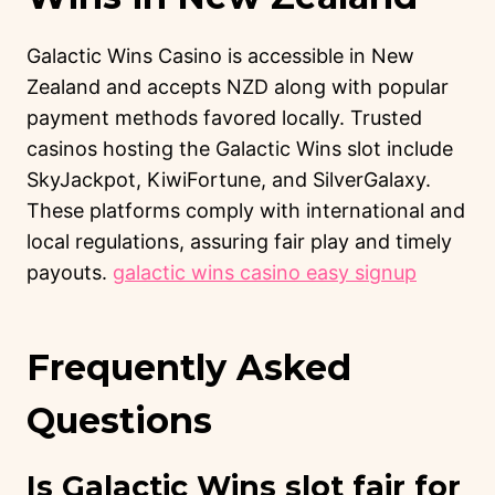
Galactic Wins Casino is accessible in New
Zealand and accepts NZD along with popular
payment methods favored locally. Trusted
casinos hosting the Galactic Wins slot include
SkyJackpot, KiwiFortune, and SilverGalaxy.
These platforms comply with international and
local regulations, assuring fair play and timely
payouts.
galactic wins casino easy signup
Frequently Asked
Questions
Is Galactic Wins slot fair for