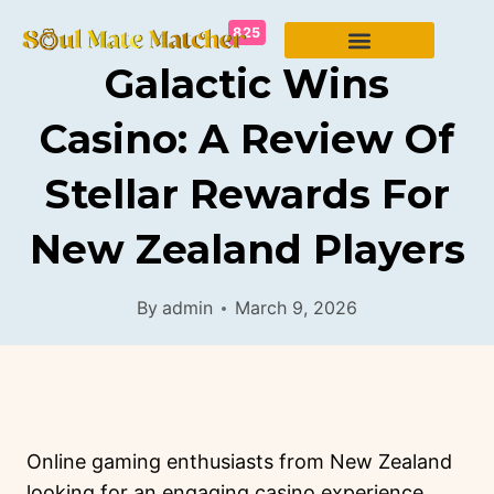
825
Galactic Wins
Casino: A Review Of
Stellar Rewards For
New Zealand Players
By
admin
March 9, 2026
Online gaming enthusiasts from New Zealand
looking for an engaging casino experience