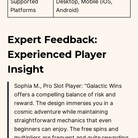
Supported
Desktop, Mobile (iOS,
Platforms
Android)
Expert Feedback:
Experienced Player
Insight
Sophia M., Pro Slot Player: “Galactic Wins
offers a compelling balance of risk and
reward. The design immerses you in a
cosmic adventure while maintaining
straightforward mechanics that even
beginners can enjoy. The free spins and
multipliers are frequent and quite rewarding