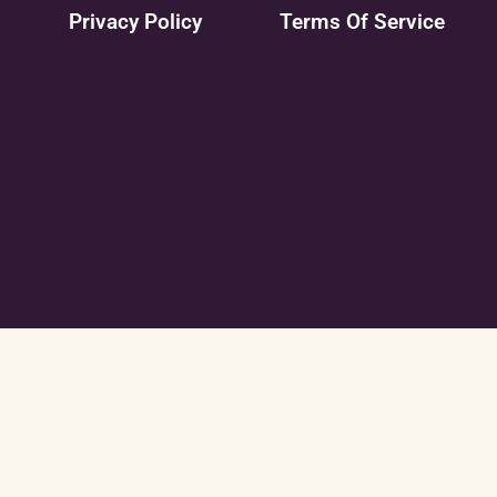
Privacy Policy
Terms Of Service